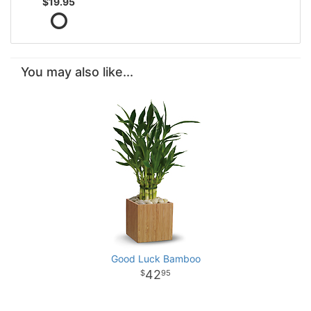
$19.95
You may also like...
Good Luck Bamboo
42
95