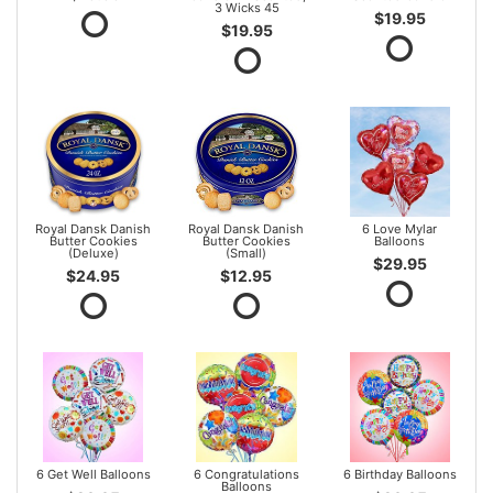
3 Wicks 45
$19.95
$19.95
Royal Dansk Danish
Royal Dansk Danish
6 Love Mylar
Butter Cookies
Butter Cookies
Balloons
(Deluxe)
(Small)
$29.95
$24.95
$12.95
6 Get Well Balloons
6 Congratulations
6 Birthday Balloons
Balloons