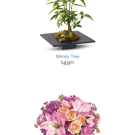
Money Tree
49
95