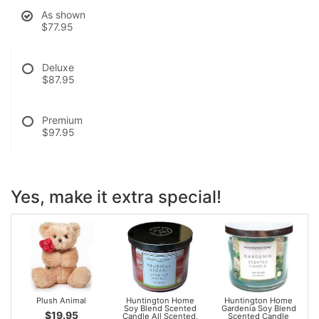
As shown
$77.95
Deluxe
$87.95
Premium
$97.95
Yes, make it extra special!
Plush Animal
Huntington Home
Huntington Home
Soy Blend Scented
Gardenia Soy Blend
$19.95
Candle All Scented,
Scented Candle