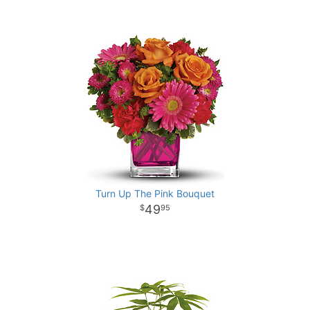
Turn Up The Pink Bouquet
49
95