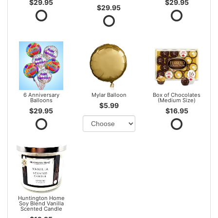
$29.95
$29.95
$29.95
6 Anniversary
Mylar Balloon
Box of Chocolates
Balloons
(Medium Size)
$5.99
$29.95
$16.95
Huntington Home
Soy Blend Vanilla
Scented Candle