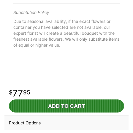
Substitution Policy
Due to seasonal availability, if the exact flowers or
container you have selected are not available, our
expert florist will create a beautiful bouquet with the
freshest available flowers. We will only substitute items
of equal or higher value.
77
95
ADD TO CART
Product Options