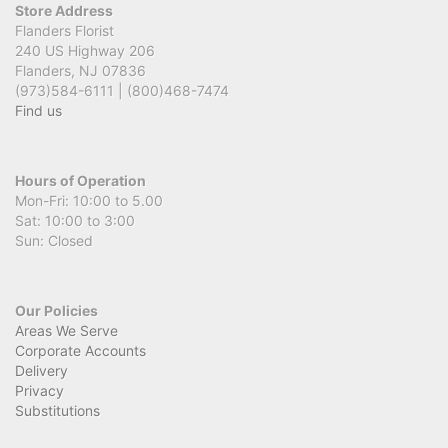
Store Address
Flanders Florist
240 US Highway 206
Flanders, NJ 07836
(973)584-6111 | (800)468-7474
Find us
Hours of Operation
Mon-Fri: 10:00 to 5.00
Sat: 10:00 to 3:00
Sun: Closed
Our Policies
Areas We Serve
Corporate Accounts
Delivery
Privacy
Substitutions