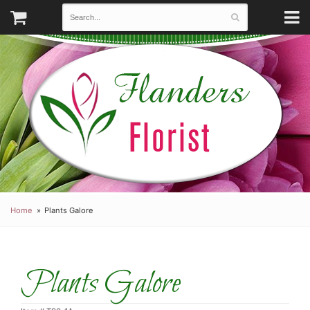
Home
Plants Galore
Plants Galore