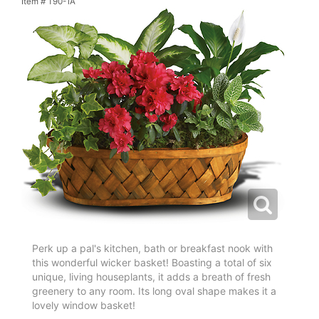
Item #
T90-1A
Perk up a pal's kitchen, bath or breakfast nook with
this wonderful wicker basket! Boasting a total of six
unique, living houseplants, it adds a breath of fresh
greenery to any room. Its long oval shape makes it a
lovely window basket!