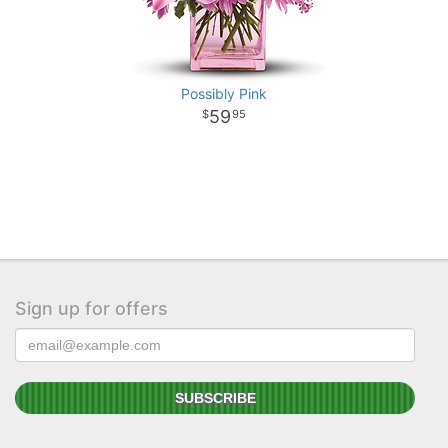
Possibly Pink
59
95
Sign up for offers