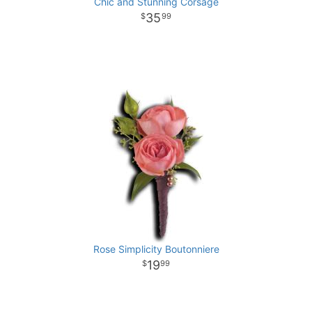
Chic and Stunning Corsage
35
99
Rose Simplicity Boutonniere
19
99