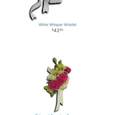
White Whisper Wristlet
42
95