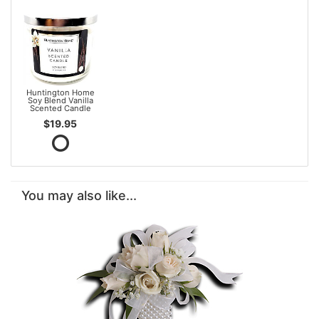
Huntington Home
Soy Blend Vanilla
Scented Candle
$19.95
You may also like...