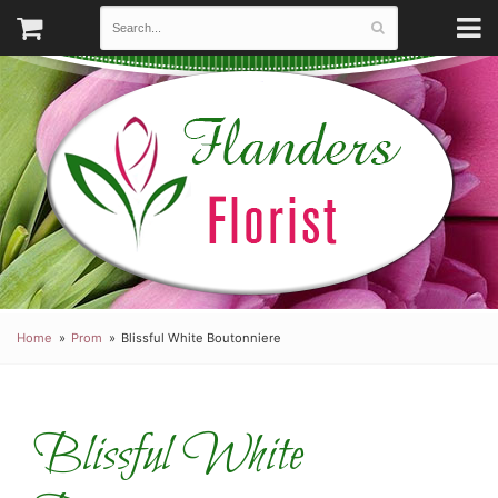
Home
Prom
Blissful White Boutonniere
Blissful White