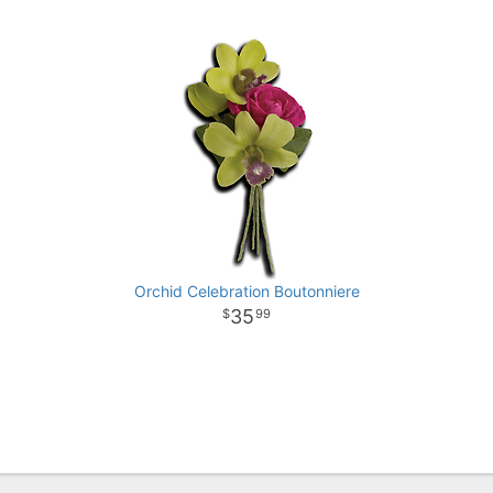
Orchid Celebration Boutonniere
35
99