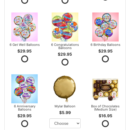
6 Get Well Balloons
6 Congratulations
6 Birthday Balloons
Balloons
$29.95
$29.95
$29.95
6 Anniversary
Mylar Balloon
Box of Chocolates
Balloons
(Medium Size)
$5.99
$29.95
$16.95