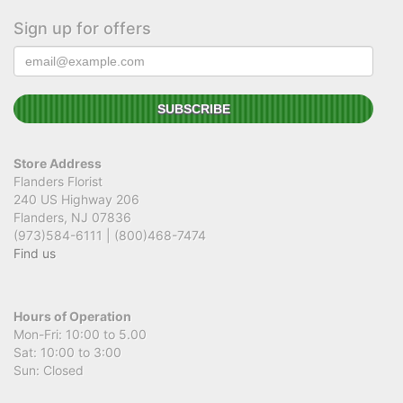
Sign up for offers
Store Address
Flanders Florist
240 US Highway 206
Flanders, NJ 07836
(973)584-6111 | (800)468-7474
Find us
Hours of Operation
Mon-Fri: 10:00 to 5.00
Sat: 10:00 to 3:00
Sun: Closed