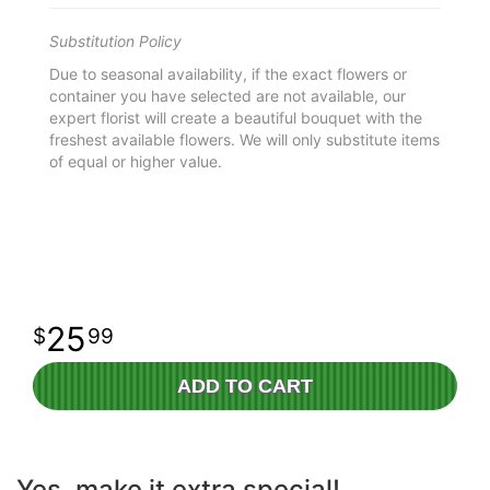
Substitution Policy
Due to seasonal availability, if the exact flowers or
container you have selected are not available, our
expert florist will create a beautiful bouquet with the
freshest available flowers. We will only substitute items
of equal or higher value.
25
99
ADD TO CART
Yes, make it extra special!