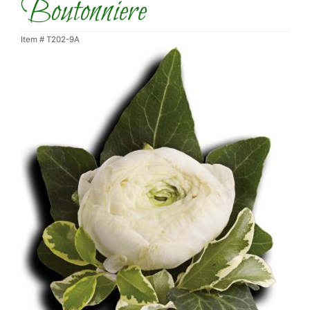
Boutonniere
Item #
T202-9A