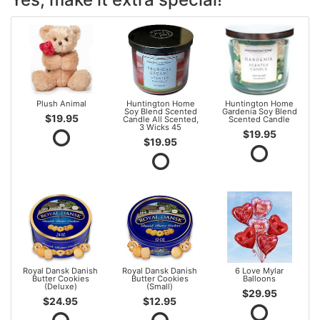
Plush Animal
Huntington Home
Huntington Home
Soy Blend Scented
Gardenia Soy Blend
$19.95
Candle All Scented,
Scented Candle
3 Wicks 45
$19.95
$19.95
Royal Dansk Danish
Royal Dansk Danish
6 Love Mylar
Butter Cookies
Butter Cookies
Balloons
(Deluxe)
(Small)
$29.95
$24.95
$12.95