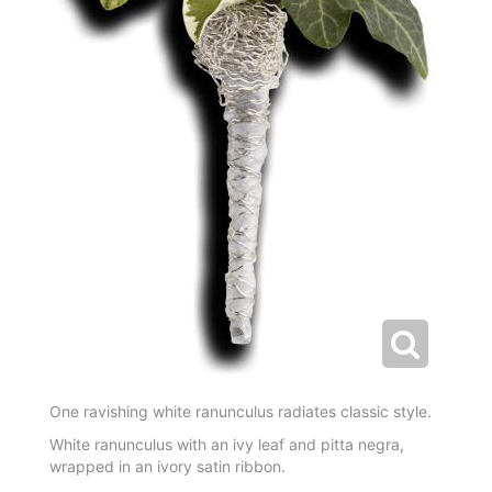
One ravishing white ranunculus radiates classic style.
White ranunculus with an ivy leaf and pitta negra,
wrapped in an ivory satin ribbon.