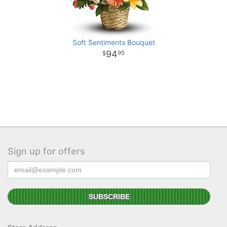
Soft Sentiments Bouquet
94
95
Sign up for offers