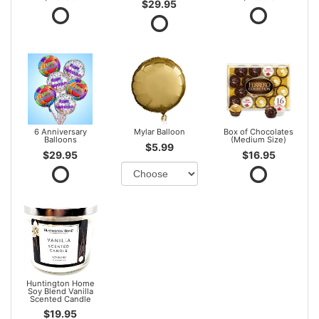
$29.95
6 Anniversary
Mylar Balloon
Box of Chocolates
Balloons
(Medium Size)
$5.99
$29.95
$16.95
Huntington Home
Soy Blend Vanilla
Scented Candle
$19.95