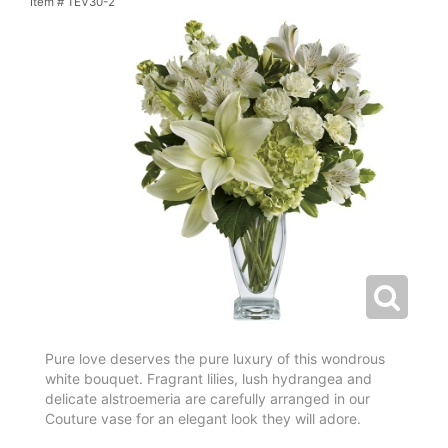
Item #
TEV30-2
Pure love deserves the pure luxury of this wondrous
white bouquet. Fragrant lilies, lush hydrangea and
delicate alstroemeria are carefully arranged in our
Couture vase for an elegant look they will adore.