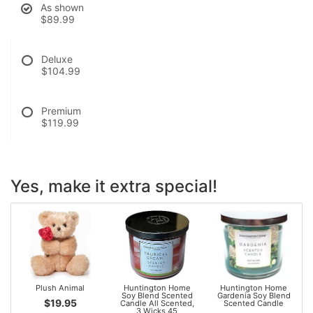
As shown
$89.99
Deluxe
$104.99
Premium
$119.99
Yes, make it extra special!
Plush Animal
Huntington Home
Huntington Home
Soy Blend Scented
Gardenia Soy Blend
$19.95
Candle All Scented,
Scented Candle
3 Wicks 45