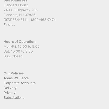
Store Address
Flanders Florist
240 US Highway 206
Flanders, NJ 07836
(973)584-6111 | (800)468-7474
Find us
Hours of Operation
Mon-Fri: 10:00 to 5.00
Sat: 10:00 to 3:00
Sun: Closed
Our Policies
Areas We Serve
Corporate Accounts
Delivery
Privacy
Substitutions