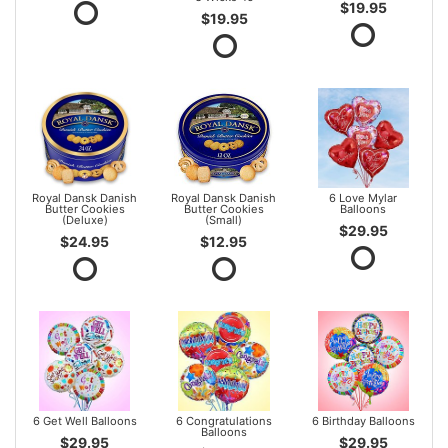
$19.95
$19.95
Royal Dansk Danish
Royal Dansk Danish
6 Love Mylar
Butter Cookies
Butter Cookies
Balloons
(Deluxe)
(Small)
$29.95
$24.95
$12.95
6 Get Well Balloons
6 Congratulations
6 Birthday Balloons
Balloons
$29.95
$29.95