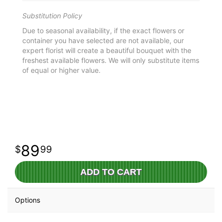
Substitution Policy
Due to seasonal availability, if the exact flowers or
container you have selected are not available, our
expert florist will create a beautiful bouquet with the
freshest available flowers. We will only substitute items
of equal or higher value.
89
99
ADD TO CART
Options