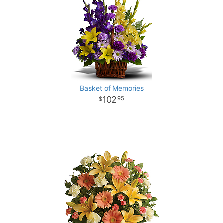
Basket of Memories
102
95