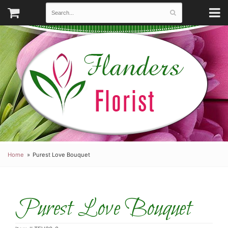
Home
Purest Love Bouquet
Purest Love Bouquet