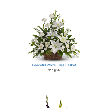
Peaceful White Lilies Basket
119
95