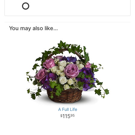
You may also like...
A Full Life
115
95