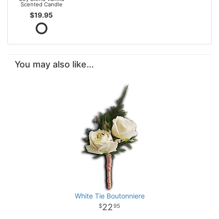
Scented Candle
$19.95
You may also like...
White Tie Boutonniere
22
95