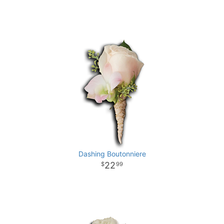
Dashing Boutonniere
22
99