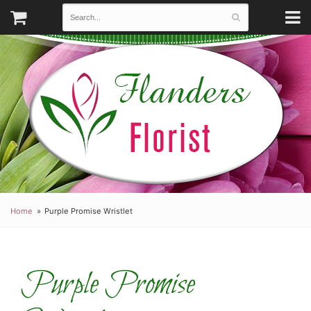
Home
Purple Promise Wristlet
Purple Promise