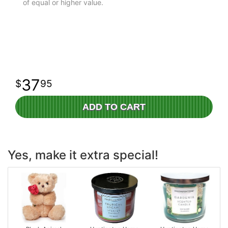
of equal or higher value.
37
95
ADD TO CART
Yes, make it extra special!