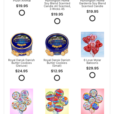
Plush Animal
Huntington Home
Huntington Home
Soy Blend Scented
Gardenia Soy Blend
$19.95
Candle All Scented,
Scented Candle
3 Wicks 45
$19.95
$19.95
Royal Dansk Danish
Royal Dansk Danish
6 Love Mylar
Butter Cookies
Butter Cookies
Balloons
(Deluxe)
(Small)
$29.95
$24.95
$12.95