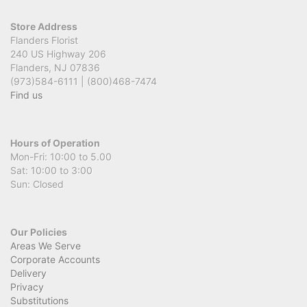
Store Address
Flanders Florist
240 US Highway 206
Flanders, NJ 07836
(973)584-6111 | (800)468-7474
Find us
Hours of Operation
Mon-Fri: 10:00 to 5.00
Sat: 10:00 to 3:00
Sun: Closed
Our Policies
Areas We Serve
Corporate Accounts
Delivery
Privacy
Substitutions