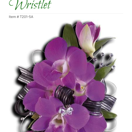
Wristlet
Item #
T201-5A