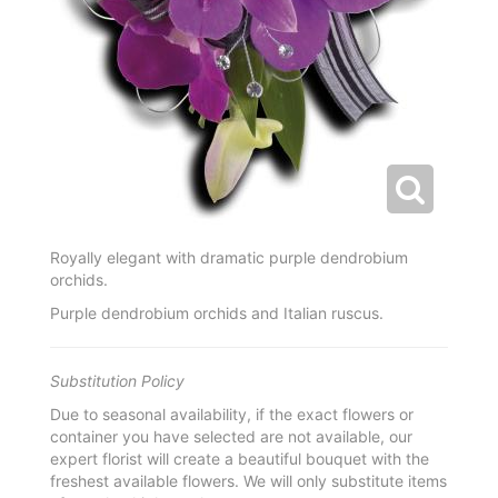
Royally elegant with dramatic purple dendrobium
orchids.
Purple dendrobium orchids and Italian ruscus.
Substitution Policy
Due to seasonal availability, if the exact flowers or
container you have selected are not available, our
expert florist will create a beautiful bouquet with the
freshest available flowers. We will only substitute items