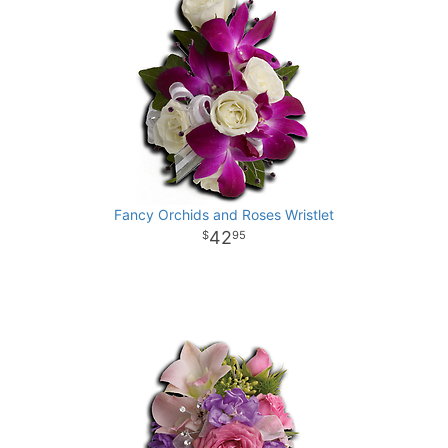
Fancy Orchids and Roses Wristlet
42
95