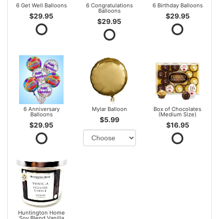
6 Get Well Balloons
6 Congratulations
6 Birthday Balloons
Balloons
$29.95
$29.95
$29.95
6 Anniversary
Mylar Balloon
Box of Chocolates
Balloons
(Medium Size)
$5.99
$29.95
$16.95
Huntington Home
Soy Blend Vanilla