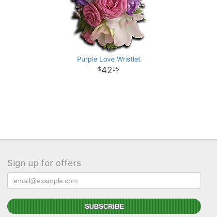
Purple Love Wristlet
42
95
Sign up for offers