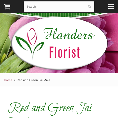
Home
Red and Green Jai Mala
Red and Green Jai