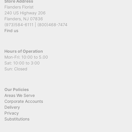
Store Address
Flanders Florist
240 US Highway 206
Flanders, NJ 07836
(973)584-6111 | (800)468-7474
Find us
Hours of Operation
Mon-Fri: 10:00 to 5.00
Sat: 10:00 to 3:00
Sun: Closed
Our Policies
Areas We Serve
Corporate Accounts
Delivery
Privacy
Substitutions