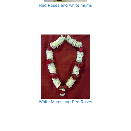
Red Roses and white mums
White Mums and Red Roses