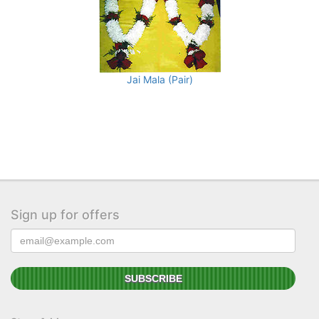
Jai Mala (Pair)
Sign up for offers