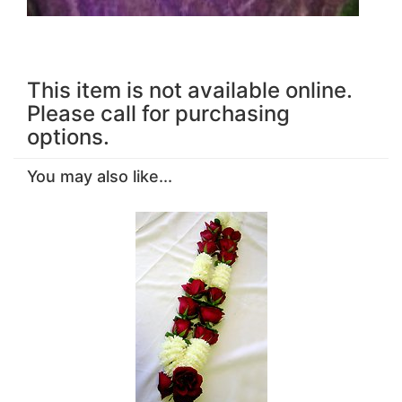
This item is not available online.
Please call for purchasing
options.
You may also like...