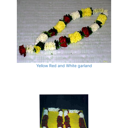
Yellow Red and White garland