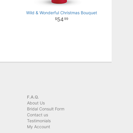
Wild & Wonderful Christmas Bouquet
54
99
F.A.Q.
About Us
Bridal Consult Form
Contact us
Testimonials
My Account