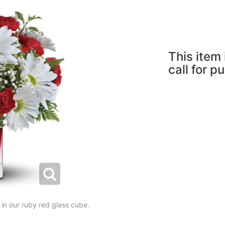
This item 
call for p
 in our ruby red glass cube.