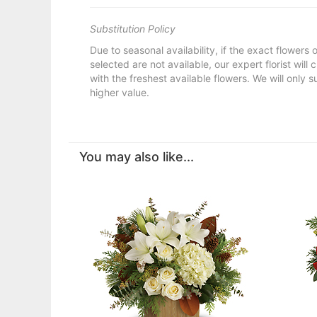
Substitution Policy
Due to seasonal availability, if the exact flowers
selected are not available, our expert florist will
with the freshest available flowers. We will only s
higher value.
You may also like...