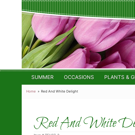
SUMMER
OCCASIONS
PLANTS & G
Home
Red And White Delight
Red And White Del