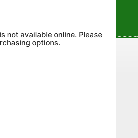
is not available online. Please
urchasing options.