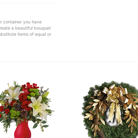
 or container you have
 create a beautiful bouquet
ubstitute items of equal or