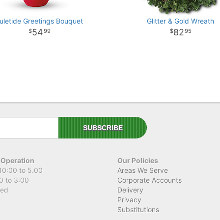
uletide Greetings Bouquet
Glitter & Gold Wreath
54
82
99
95
 Operation
Our Policies
10:00 to 5.00
Areas We Serve
0 to 3:00
Corporate Accounts
sed
Delivery
Privacy
Substitutions