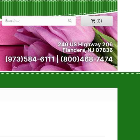
(0)
240 US Highway 206
Flanders, NJ 07836
(973)584-6111 | (800)468-7474