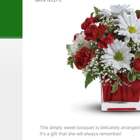
Item #
TEV27-2
This simply sweet bouquet is delicately arranged
It's a gift that she will always remember!