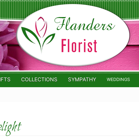
IFTS
COLLECTIONS
SYMPATHY
WEDDINGS
ight