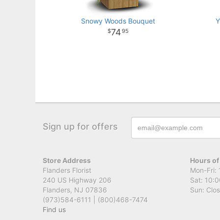
Snowy Woods Bouquet
Y
74
95
Sign up for offers
Store Address
Hours of
Flanders Florist
Mon-Fri: 
240 US Highway 206
Sat: 10:0
Flanders, NJ 07836
Sun: Clo
(973)584-6111 | (800)468-7474
Find us