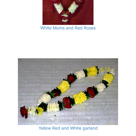
White Mums and Red Roses
Yellow Red and White garland