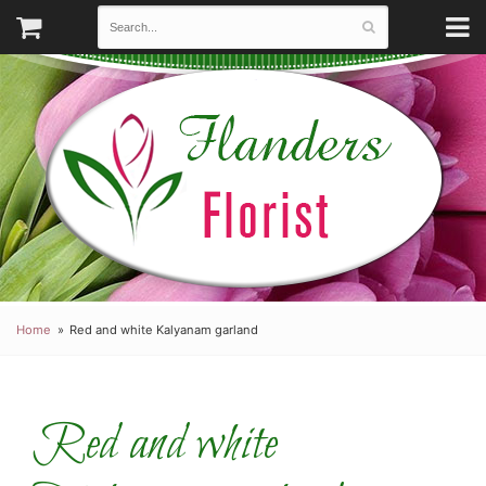
Home
Red and white Kalyanam garland
Red and white