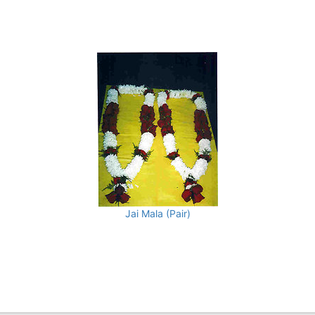
Jai Mala (Pair)