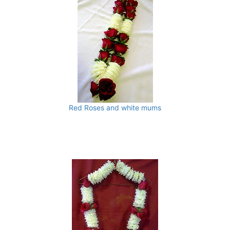
Red Roses and white mums