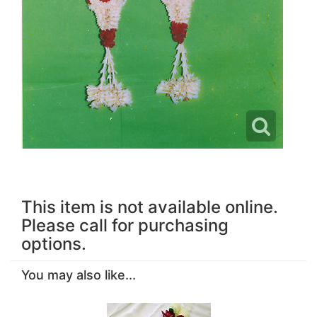
This item is not available online.
Please call for purchasing
options.
You may also like...