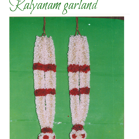
Kalyanam garland