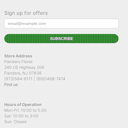
Sign up for offers
Store Address
Flanders Florist
240 US Highway 206
Flanders, NJ 07836
(973)584-6111 | (800)468-7474
Find us
Hours of Operation
Mon-Fri: 10:00 to 5.00
Sat: 10:00 to 3:00
Sun: Closed