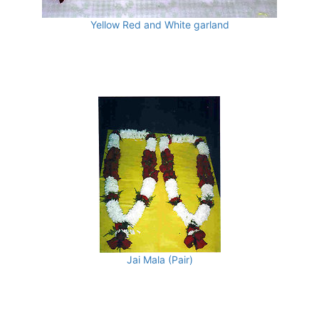
Yellow Red and White garland
Jai Mala (Pair)