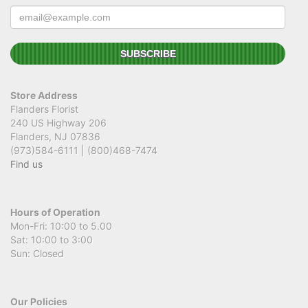
Store Address
Flanders Florist
240 US Highway 206
Flanders, NJ 07836
(973)584-6111 | (800)468-7474
Find us
Hours of Operation
Mon-Fri: 10:00 to 5.00
Sat: 10:00 to 3:00
Sun: Closed
Our Policies