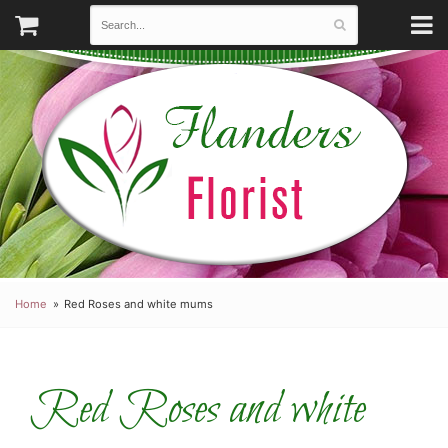
Home
Red Roses and white mums
Red Roses and white