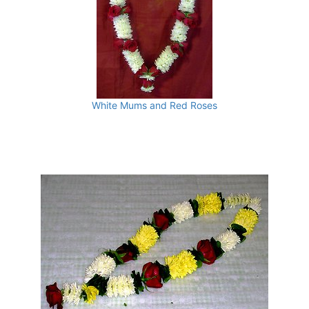
White Mums and Red Roses