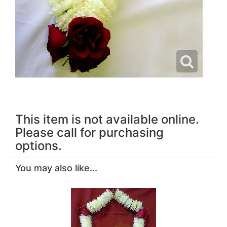
This item is not available online.
Please call for purchasing
options.
You may also like...