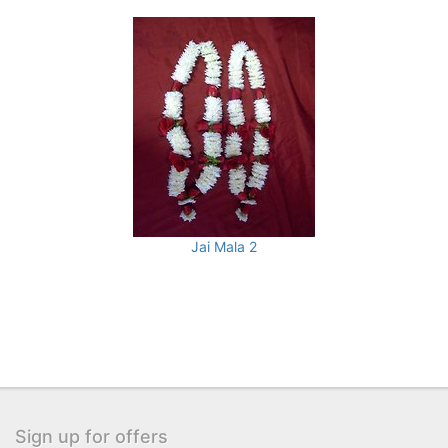
Jai Mala 2
Sign up for offers