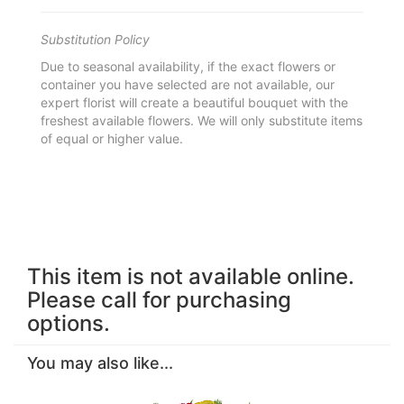
Substitution Policy
Due to seasonal availability, if the exact flowers or
container you have selected are not available, our
expert florist will create a beautiful bouquet with the
freshest available flowers. We will only substitute items
of equal or higher value.
This item is not available online.
Please call for purchasing
options.
You may also like...