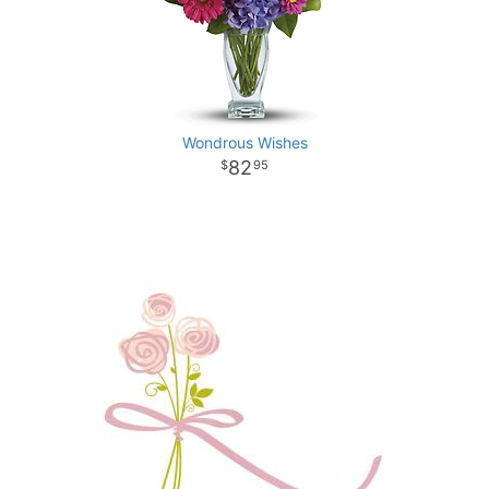
Wondrous Wishes
82
95