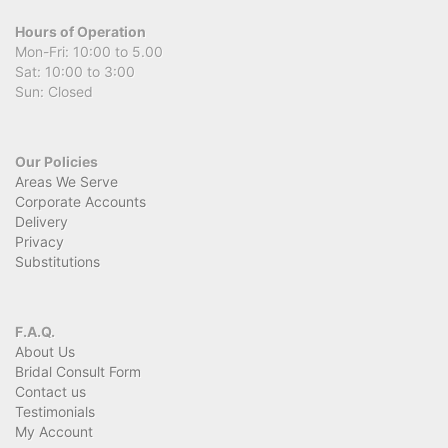
Hours of Operation
Mon-Fri: 10:00 to 5.00
Sat: 10:00 to 3:00
Sun: Closed
Our Policies
Areas We Serve
Corporate Accounts
Delivery
Privacy
Substitutions
F.A.Q.
About Us
Bridal Consult Form
Contact us
Testimonials
My Account