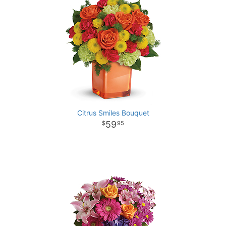
Citrus Smiles Bouquet
59
95