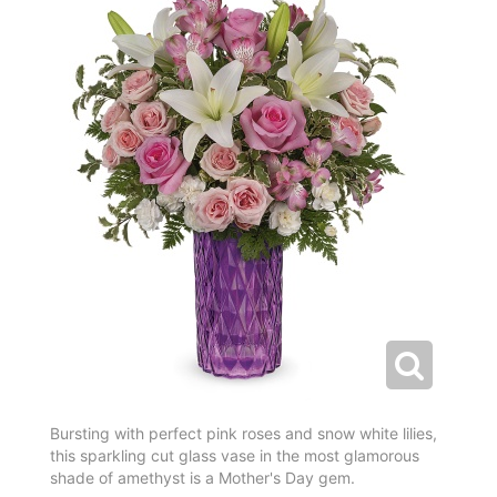
Bursting with perfect pink roses and snow white lilies,
this sparkling cut glass vase in the most glamorous
shade of amethyst is a Mother's Day gem.