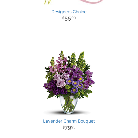
Designers Choice
55
00
Lavender Charm Bouquet
79
95