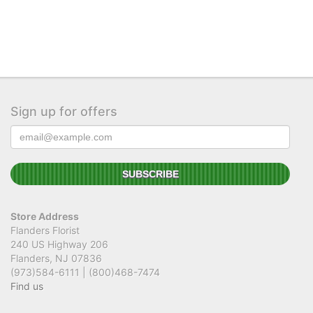
Sign up for offers
Store Address
Flanders Florist
240 US Highway 206
Flanders, NJ 07836
(973)584-6111 | (800)468-7474
Find us