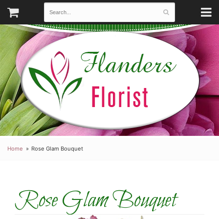
Home
Rose Glam Bouquet
Rose Glam Bouquet