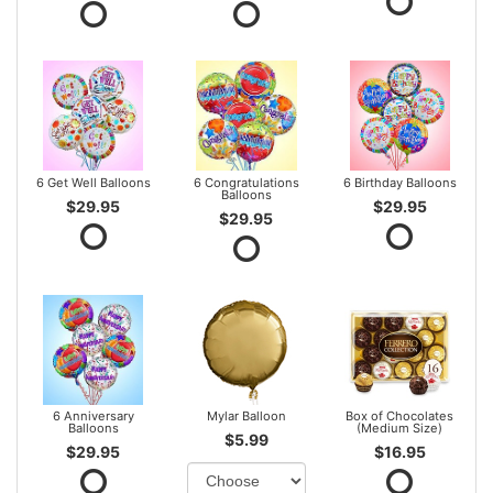
6 Get Well Balloons
6 Congratulations
6 Birthday Balloons
Balloons
$29.95
$29.95
$29.95
6 Anniversary
Mylar Balloon
Box of Chocolates
Balloons
(Medium Size)
$5.99
$29.95
$16.95