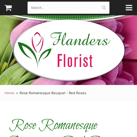
Home
Rose Romanesque Bouquet - Red Roses
Rose Romanesque