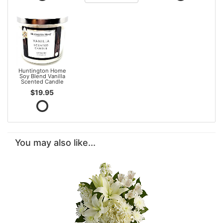
Huntington Home
Soy Blend Vanilla
Scented Candle
$19.95
You may also like...