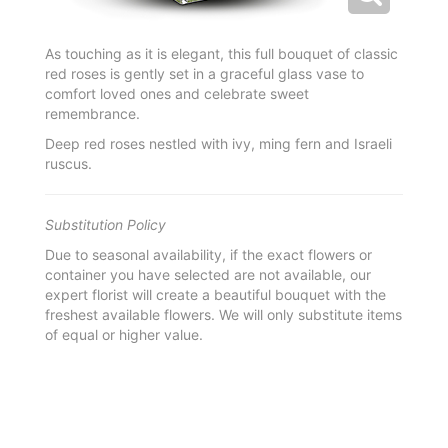
As touching as it is elegant, this full bouquet of classic
red roses is gently set in a graceful glass vase to
comfort loved ones and celebrate sweet
remembrance.
Deep red roses nestled with ivy, ming fern and Israeli
ruscus.
Substitution Policy
Due to seasonal availability, if the exact flowers or
container you have selected are not available, our
expert florist will create a beautiful bouquet with the
freshest available flowers. We will only substitute items
of equal or higher value.