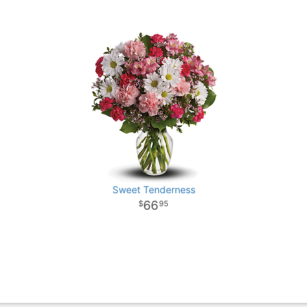
Sweet Tenderness
66
95