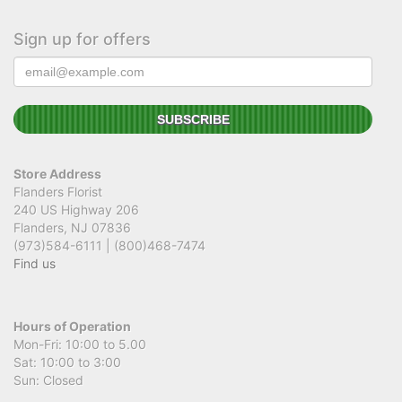
Sign up for offers
Store Address
Flanders Florist
240 US Highway 206
Flanders, NJ 07836
(973)584-6111 | (800)468-7474
Find us
Hours of Operation
Mon-Fri: 10:00 to 5.00
Sat: 10:00 to 3:00
Sun: Closed