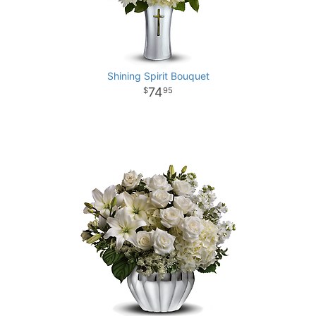
Shining Spirit Bouquet
74
95