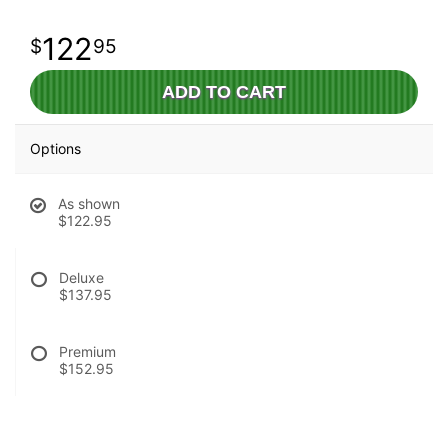
122
95
ADD TO CART
Options
As shown
$122.95
Deluxe
$137.95
Premium
$152.95