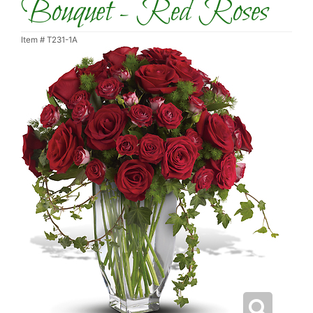
Bouquet - Red Roses
Item #
T231-1A