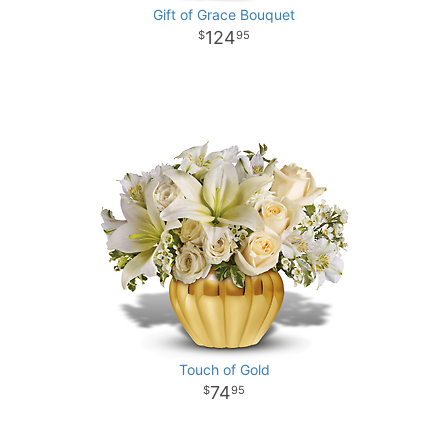
Gift of Grace Bouquet
124
95
Touch of Gold
74
95