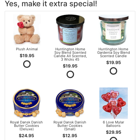
Yes, make it extra special!
Plush Animal
Huntington Home
Huntington Home
Soy Blend Scented
Gardenia Soy Blend
$19.95
Candle All Scented,
Scented Candle
3 Wicks 45
$19.95
$19.95
Royal Dansk Danish
Royal Dansk Danish
6 Love Mylar
Butter Cookies
Butter Cookies
Balloons
(Deluxe)
(Small)
$29.95
$24.95
$12.95