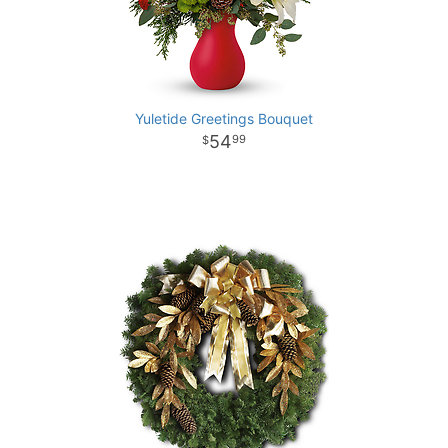
Yuletide Greetings Bouquet
54
99