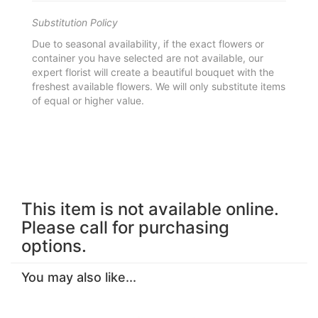
Substitution Policy
Due to seasonal availability, if the exact flowers or
container you have selected are not available, our
expert florist will create a beautiful bouquet with the
freshest available flowers. We will only substitute items
of equal or higher value.
This item is not available online.
Please call for purchasing
options.
You may also like...