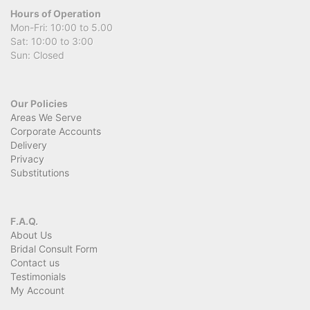
Hours of Operation
Mon-Fri: 10:00 to 5.00
Sat: 10:00 to 3:00
Sun: Closed
Our Policies
Areas We Serve
Corporate Accounts
Delivery
Privacy
Substitutions
F.A.Q.
About Us
Bridal Consult Form
Contact us
Testimonials
My Account