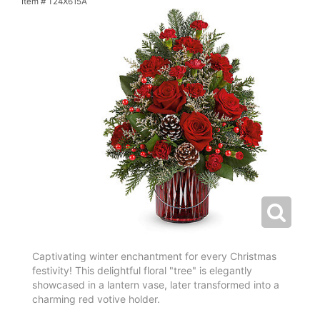
Item #
T24X615A
Captivating winter enchantment for every Christmas
festivity! This delightful floral "tree" is elegantly
showcased in a lantern vase, later transformed into a
charming red votive holder.