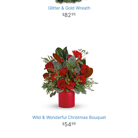
Glitter & Gold Wreath
82
95
Wild & Wonderful Christmas Bouquet
54
99