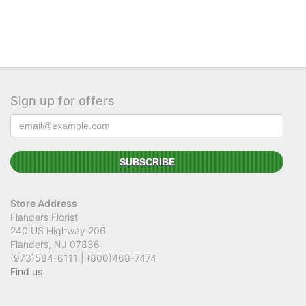
Sign up for offers
Store Address
Flanders Florist
240 US Highway 206
Flanders, NJ 07836
(973)584-6111 | (800)468-7474
Find us