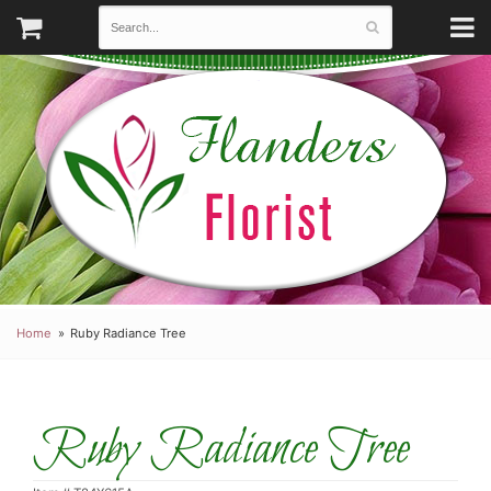
Home
Ruby Radiance Tree
Ruby Radiance Tree