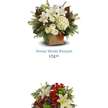
Snowy Woods Bouquet
74
95