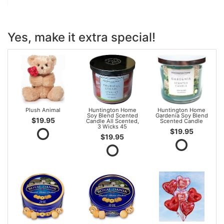
Yes, make it extra special!
Plush Animal
Huntington Home
Huntington Home
Soy Blend Scented
Gardenia Soy Blend
$19.95
Candle All Scented,
Scented Candle
3 Wicks 45
$19.95
$19.95