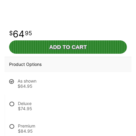
64
95
ADD TO CART
Product Options
As shown
$64.95
Deluxe
$74.95
Premium
$84.95