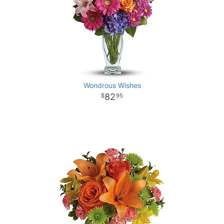
Wondrous Wishes
82
95