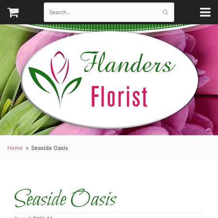
Home
Seaside Oasis
Seaside Oasis