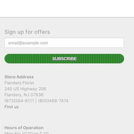
Sign up for offers
Store Address
Flanders Florist
240 US Highway 206
Flanders, NJ 07836
(973)584-6111 | (800)468-7474
Find us
Hours of Operation
Mon-Fri: 10:00 to 5.00