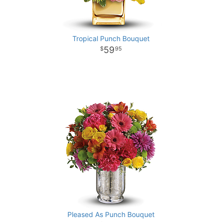
Tropical Punch Bouquet
59
95
Pleased As Punch Bouquet