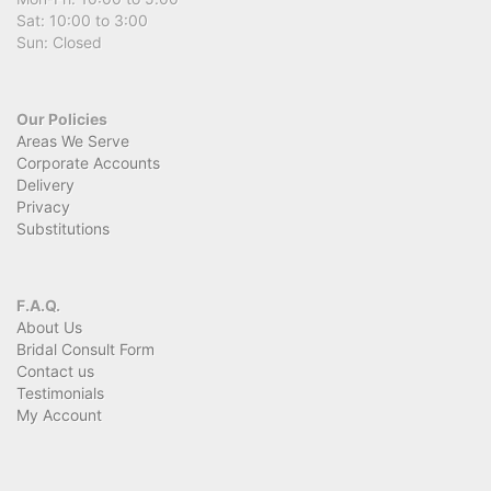
Sat: 10:00 to 3:00
Sun: Closed
Our Policies
Areas We Serve
Corporate Accounts
Delivery
Privacy
Substitutions
F.A.Q.
About Us
Bridal Consult Form
Contact us
Testimonials
My Account