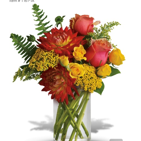
Item #
T161-1A