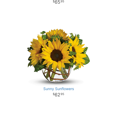
65
95
Sunny Sunflowers
62
95