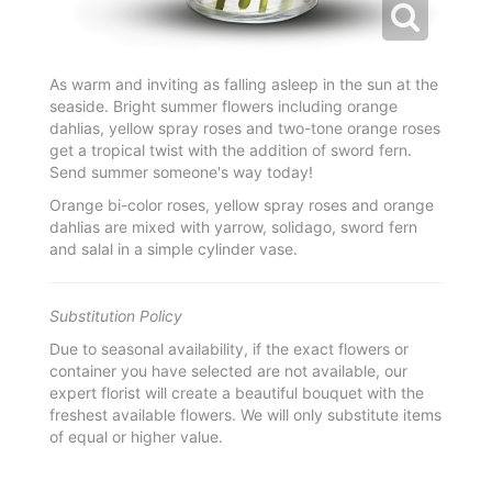
As warm and inviting as falling asleep in the sun at the
seaside. Bright summer flowers including orange
dahlias, yellow spray roses and two-tone orange roses
get a tropical twist with the addition of sword fern.
Send summer someone's way today!
Orange bi-color roses, yellow spray roses and orange
dahlias are mixed with yarrow, solidago, sword fern
and salal in a simple cylinder vase.
Substitution Policy
Due to seasonal availability, if the exact flowers or
container you have selected are not available, our
expert florist will create a beautiful bouquet with the
freshest available flowers. We will only substitute items
of equal or higher value.