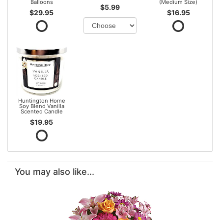
Balloons
(Medium Size)
$5.99
$29.95
$16.95
Huntington Home
Soy Blend Vanilla
Scented Candle
$19.95
You may also like...