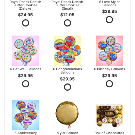
Royal Dansk Danish
Royal Dansk Danish
6 Love Mylar
Butter Cookies
Butter Cookies
Balloons
(Deluxe)
(Small)
$29.95
$24.95
$12.95
6 Get Well Balloons
6 Congratulations
6 Birthday Balloons
Balloons
$29.95
$29.95
$29.95
6 Anniversary
Mylar Balloon
Box of Chocolates