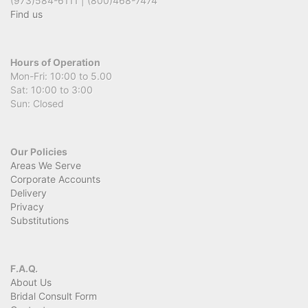
(973)584-6111 | (800)468-7474
Find us
Hours of Operation
Mon-Fri: 10:00 to 5.00
Sat: 10:00 to 3:00
Sun: Closed
Our Policies
Areas We Serve
Corporate Accounts
Delivery
Privacy
Substitutions
F.A.Q.
About Us
Bridal Consult Form