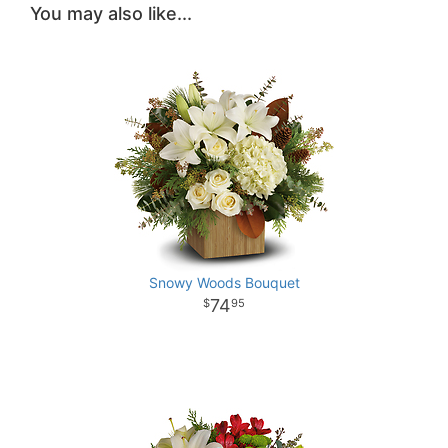
You may also like...
Snowy Woods Bouquet
74
95