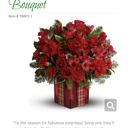
Bouquet
Item #
TWR11-1
'Tis the season for fabulous surprises! Send one they'll