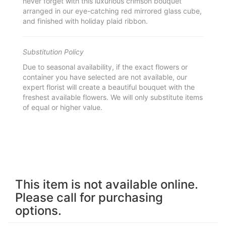
never forget with this luxurious crimson bouquet
arranged in our eye-catching red mirrored glass cube,
and finished with holiday plaid ribbon.
Substitution Policy
Due to seasonal availability, if the exact flowers or
container you have selected are not available, our
expert florist will create a beautiful bouquet with the
freshest available flowers. We will only substitute items
of equal or higher value.
This item is not available online.
Please call for purchasing
options.