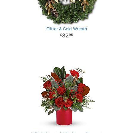
Glitter & Gold Wreath
82
95