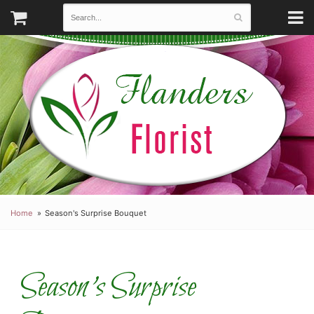
Home
Season's Surprise Bouquet
Season's Surprise