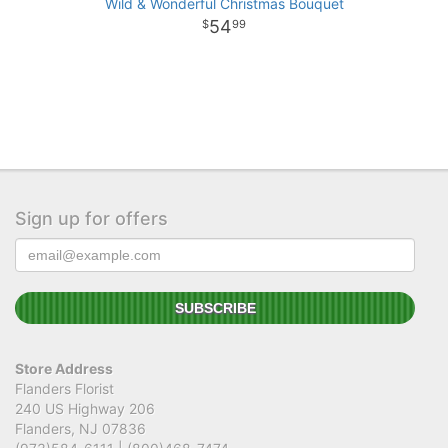
Wild & Wonderful Christmas Bouquet
54
99
Sign up for offers
Store Address
Flanders Florist
240 US Highway 206
Flanders, NJ 07836