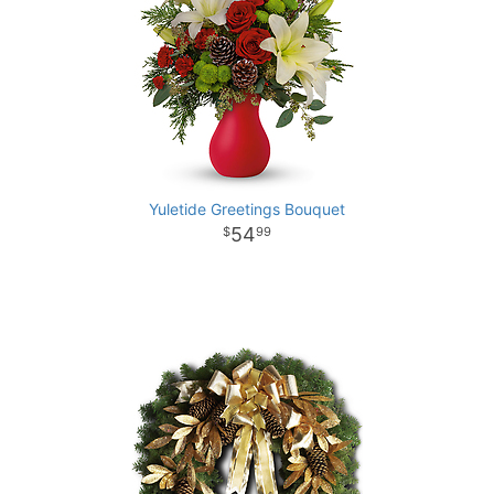
Yuletide Greetings Bouquet
54
99