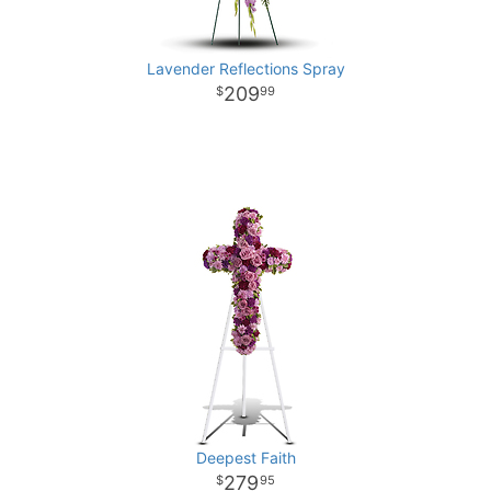
Lavender Reflections Spray
209
99
Deepest Faith
279
95