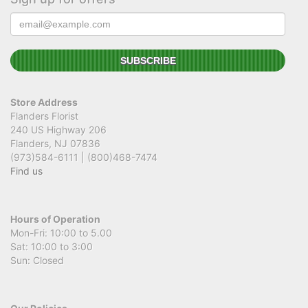
Store Address
Flanders Florist
240 US Highway 206
Flanders, NJ 07836
(973)584-6111 | (800)468-7474
Find us
Hours of Operation
Mon-Fri: 10:00 to 5.00
Sat: 10:00 to 3:00
Sun: Closed