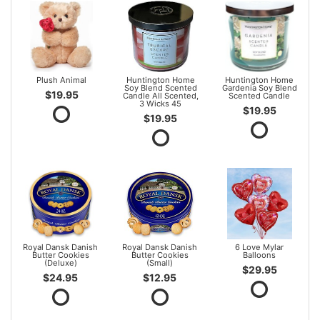
Plush Animal
Huntington Home
Huntington Home
Soy Blend Scented
Gardenia Soy Blend
$19.95
Candle All Scented,
Scented Candle
3 Wicks 45
$19.95
$19.95
Royal Dansk Danish
Royal Dansk Danish
6 Love Mylar
Butter Cookies
Butter Cookies
Balloons
(Deluxe)
(Small)
$29.95
$24.95
$12.95