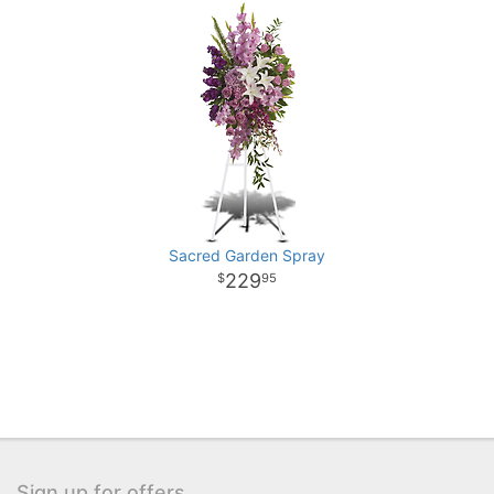
Sacred Garden Spray
229
95
Sign up for offers