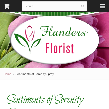
Home
Sentiments of Serenity Spray
Sentiments of Serenity