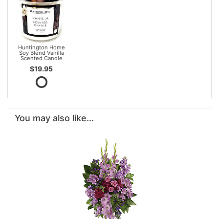
Huntington Home
Soy Blend Vanilla
Scented Candle
$19.95
You may also like...