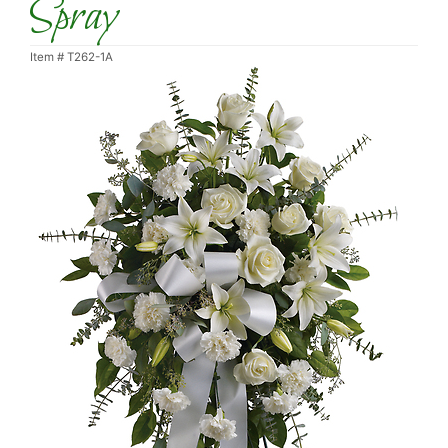
Spray
Item #
T262-1A