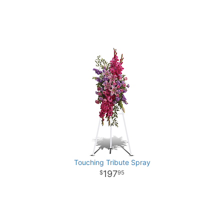
Touching Tribute Spray
197
95