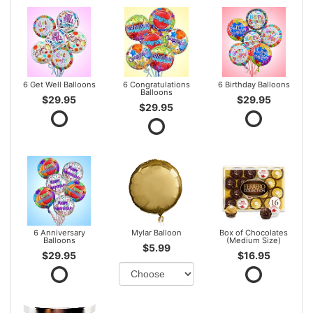
6 Get Well Balloons
6 Congratulations
6 Birthday Balloons
Balloons
$29.95
$29.95
$29.95
6 Anniversary
Mylar Balloon
Box of Chocolates
Balloons
(Medium Size)
$5.99
$29.95
$16.95