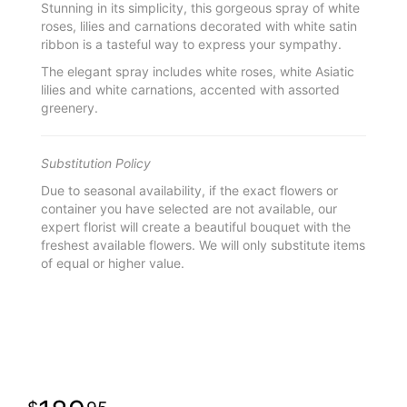
Stunning in its simplicity, this gorgeous spray of white
roses, lilies and carnations decorated with white satin
ribbon is a tasteful way to express your sympathy.
The elegant spray includes white roses, white Asiatic
lilies and white carnations, accented with assorted
greenery.
Substitution Policy
Due to seasonal availability, if the exact flowers or
container you have selected are not available, our
expert florist will create a beautiful bouquet with the
freshest available flowers. We will only substitute items
of equal or higher value.