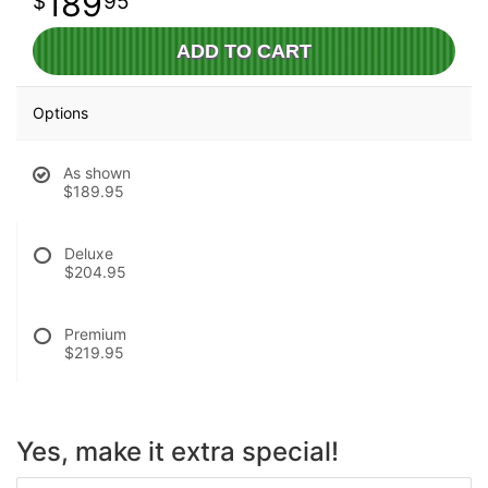
189
95
ADD TO CART
Options
As shown
$189.95
Deluxe
$204.95
Premium
$219.95
Yes, make it extra special!