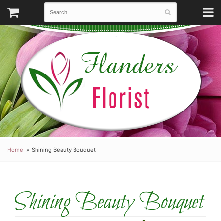
Home
Shining Beauty Bouquet
Shining Beauty Bouquet