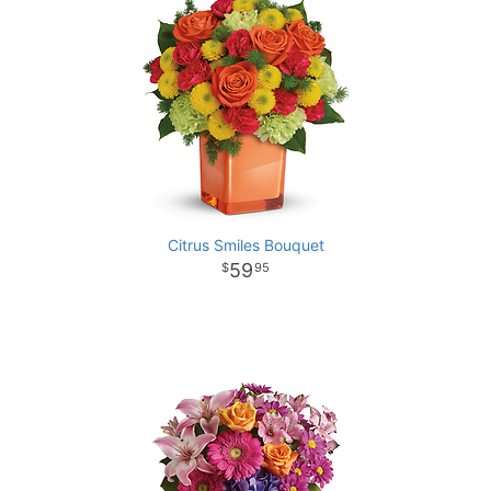
Citrus Smiles Bouquet
59
95