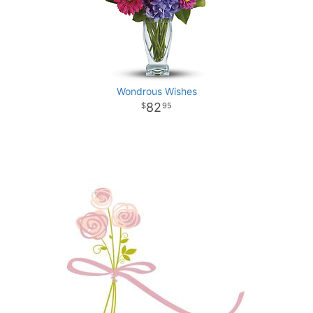
Wondrous Wishes
82
95