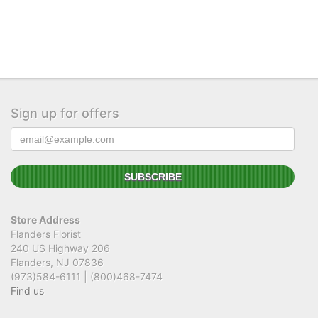
Sign up for offers
Store Address
Flanders Florist
240 US Highway 206
Flanders, NJ 07836
(973)584-6111 | (800)468-7474
Find us