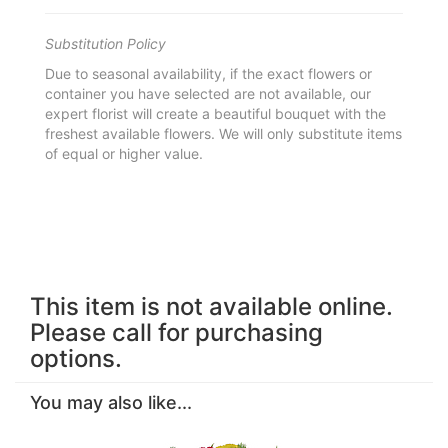
Substitution Policy
Due to seasonal availability, if the exact flowers or
container you have selected are not available, our
expert florist will create a beautiful bouquet with the
freshest available flowers. We will only substitute items
of equal or higher value.
This item is not available online.
Please call for purchasing
options.
You may also like...