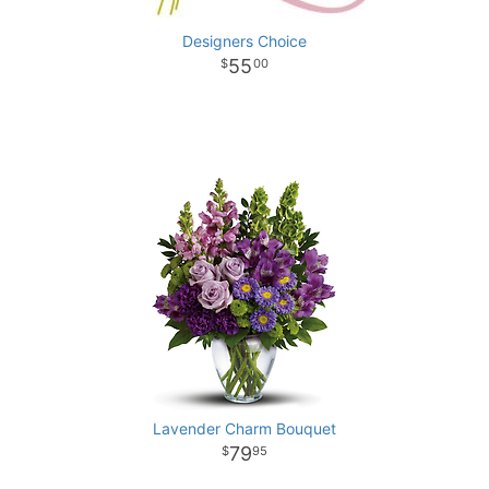
Designers Choice
55
00
Lavender Charm Bouquet
79
95