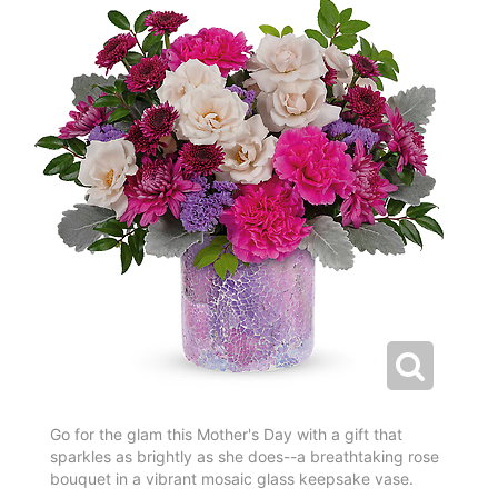
Go for the glam this Mother's Day with a gift that
sparkles as brightly as she does--a breathtaking rose
bouquet in a vibrant mosaic glass keepsake vase.