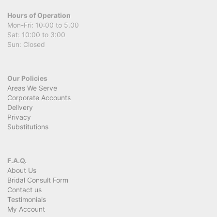
Hours of Operation
Mon-Fri: 10:00 to 5.00
Sat: 10:00 to 3:00
Sun: Closed
Our Policies
Areas We Serve
Corporate Accounts
Delivery
Privacy
Substitutions
F.A.Q.
About Us
Bridal Consult Form
Contact us
Testimonials
My Account