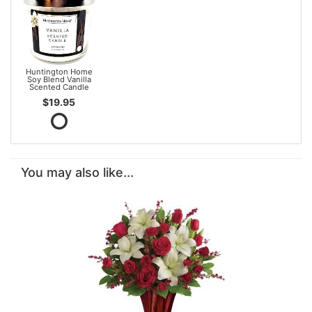
Huntington Home
Soy Blend Vanilla
Scented Candle
$19.95
You may also like...