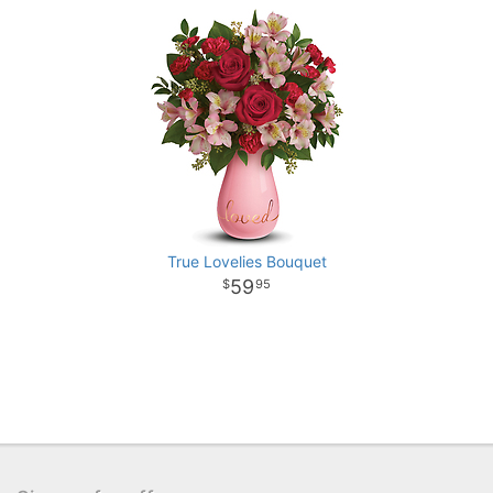
True Lovelies Bouquet
59
95