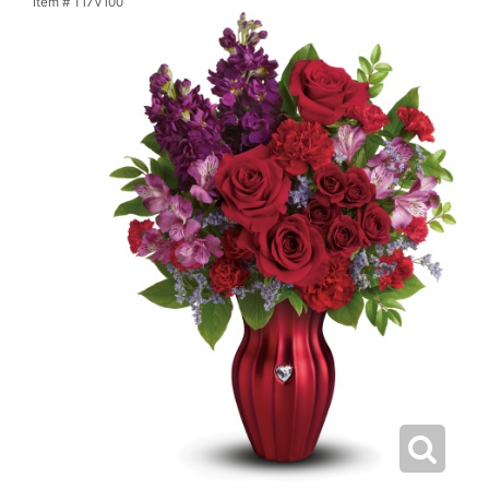
Item #
T17V100