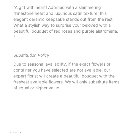
"A gift with heart! Adorned with a shimmering
rhinestone heart and luxurious satin texture, this
elegant ceramic keepsake stands out from the rest.
What a stylish way to surprise your beloved with a
beautiful bouquet of red roses and purple alstromeria.
"
Substitution Policy
Due to seasonal availability, if the exact flowers or
container you have selected are not available, our
expert florist will create a beautiful bouquet with the
freshest available flowers. We will only substitute items
of equal or higher value.