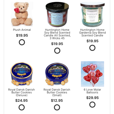
Plush Animal
Huntington Home
Huntington Home
Soy Blend Scented
Gardenia Soy Blend
$19.95
Candle All Scented,
Scented Candle
3 Wicks 45
$19.95
$19.95
Royal Dansk Danish
Royal Dansk Danish
6 Love Mylar
Butter Cookies
Butter Cookies
Balloons
(Deluxe)
(Small)
$29.95
$24.95
$12.95