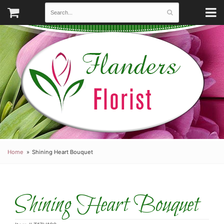
Home
Shining Heart Bouquet
Shining Heart Bouquet