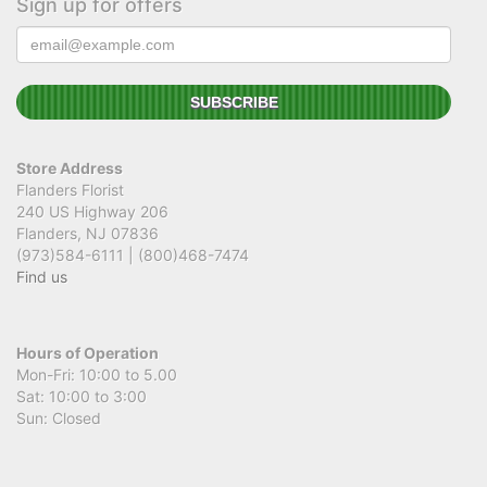
Sign up for offers
Store Address
Flanders Florist
240 US Highway 206
Flanders, NJ 07836
(973)584-6111 | (800)468-7474
Find us
Hours of Operation
Mon-Fri: 10:00 to 5.00
Sat: 10:00 to 3:00
Sun: Closed