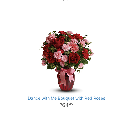
Dance with Me Bouquet with Red Roses
64
95