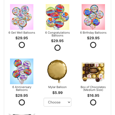
6 Get Well Balloons
6 Congratulations
6 Birthday Balloons
Balloons
$29.95
$29.95
$29.95
6 Anniversary
Mylar Balloon
Box of Chocolates
Balloons
(Medium Size)
$5.99
$29.95
$16.95