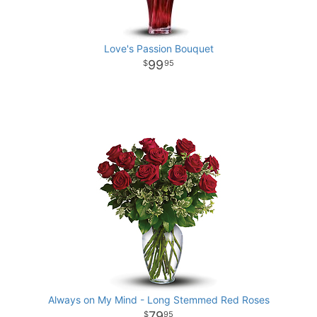
Love's Passion Bouquet
99
95
Always on My Mind - Long Stemmed Red Roses
79
95