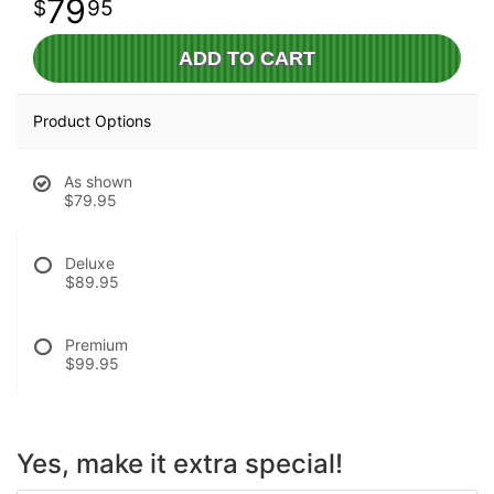
79
95
ADD TO CART
Product Options
As shown
$79.95
Deluxe
$89.95
Premium
$99.95
Yes, make it extra special!