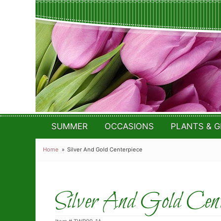
SUMMER
OCCASIONS
PLANTS & G
Home
Silver And Gold Centerpiece
Silver And Gold Cente