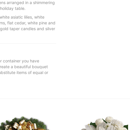
eens arranged in a shimmering
holiday table.
ite asiatic lilies, white
s, flat cedar, white pine and
 gold taper candles and silver
 or container you have
 create a beautiful bouquet
ubstitute items of equal or