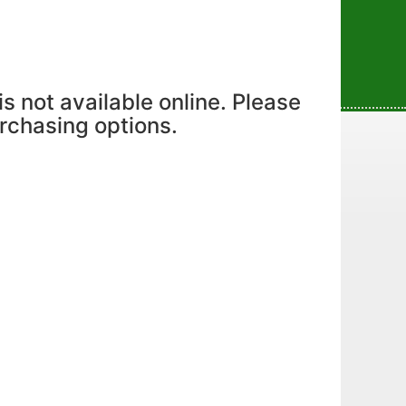
is not available online. Please
urchasing options.