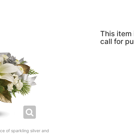
This item 
call for p
ce of sparkling silver and