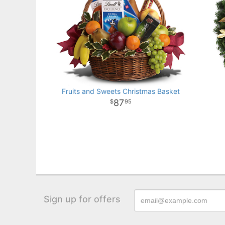
Fruits and Sweets Christmas Basket
87
95
Sign up for offers