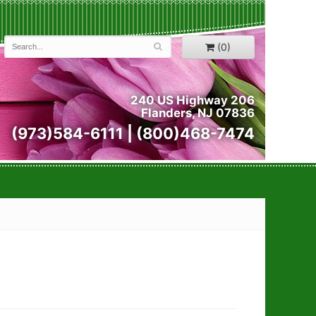
(0)
240 US Highway 206
Flanders, NJ 07836
(973)584-6111 | (800)468-7474