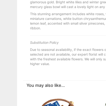
glamorous gold. Bright white lilies and winter gr
mercury glass bowl will cast a lovely light on any 
This stunning arrangement includes white roses, wh
miniature carnations, white button chrysanthemum
lemon leaf, accented with small silver pinecones,
ribbon.
Substitution Policy
Due to seasonal availability, if the exact flowers
selected are not available, our expert florist will
with the freshest available flowers. We will only s
higher value.
You may also like...