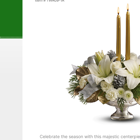
Item #
TWR09-1A
Celebrate the season with this majestic centerpie