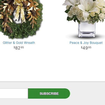
Glitter & Gold Wreath
Peace & Joy Bouquet
82
49
95
95