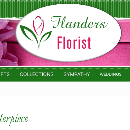
IFTS
COLLECTIONS
SYMPATHY
WEDDINGS
rpiece