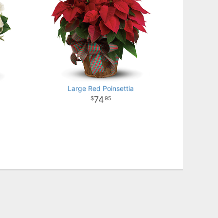
Large Red Poinsettia
74
95