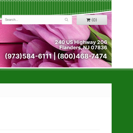
(0)
240 US Highway 206
Flanders, NJ 07836
(973)584-6111 | (800)468-7474