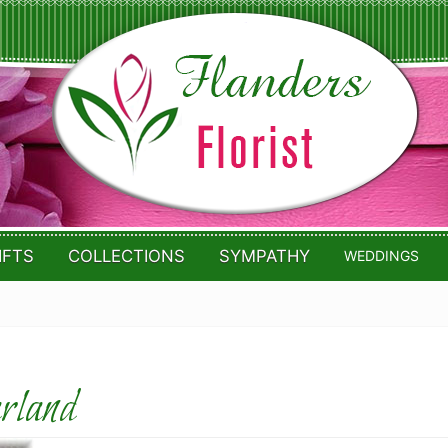
IFTS
COLLECTIONS
SYMPATHY
WEDDINGS
arland