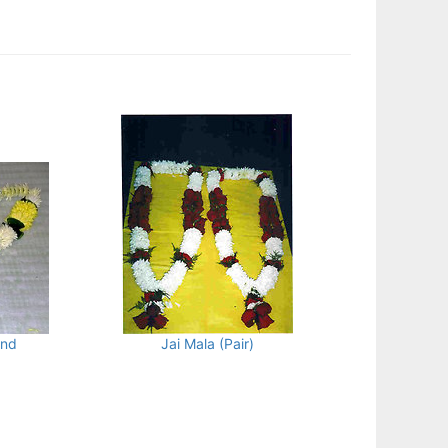
and
Jai Mala (Pair)