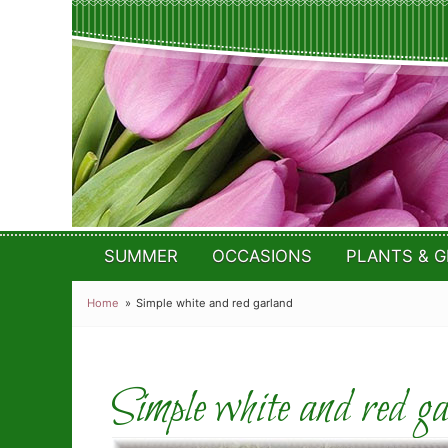
SUMMER
OCCASIONS
PLANTS & G
Home
Simple white and red garland
Simple white and red g