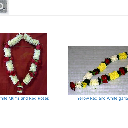
hite Mums and Red Roses
Yellow Red and White garl