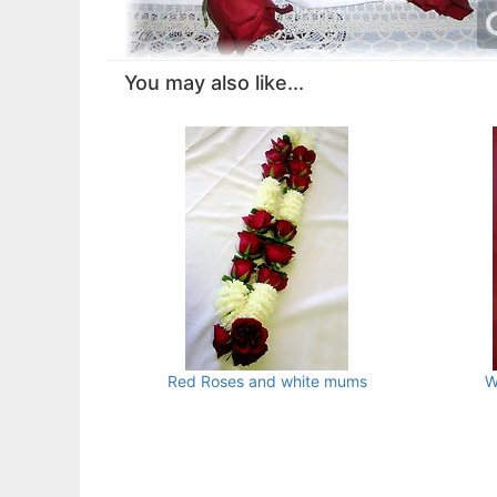
You may also like...
Red Roses and white mums
W