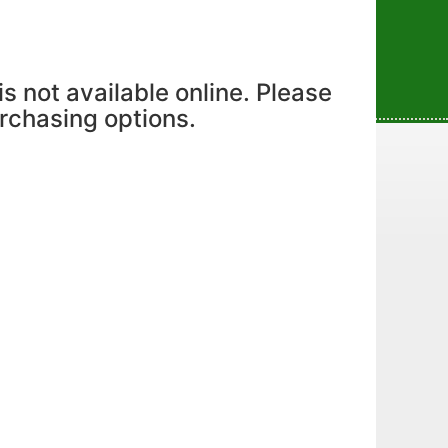
is not available online. Please
urchasing options.