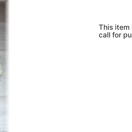
This item 
call for p