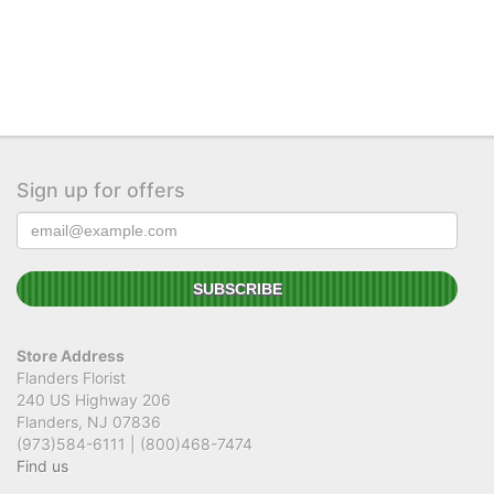
Sign up for offers
Store Address
Flanders Florist
240 US Highway 206
Flanders, NJ 07836
(973)584-6111 | (800)468-7474
Find us