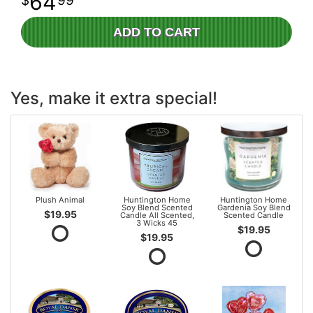
64
99
ADD TO CART
Yes, make it extra special!
Plush Animal
Huntington Home
Huntington Home
Soy Blend Scented
Gardenia Soy Blend
$19.95
Candle All Scented,
Scented Candle
3 Wicks 45
$19.95
$19.95