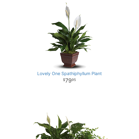
Lovely One Spathiphyllum Plant
79
95