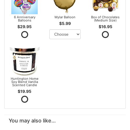
6 Anniversary
Mylar Balloon
Box of Chocolates
Balloons
(Medium Size)
$5.99
$29.95
$16.95
Huntington Home
Soy Blend Vanilla
Scented Candle
$19.95
You may also like...