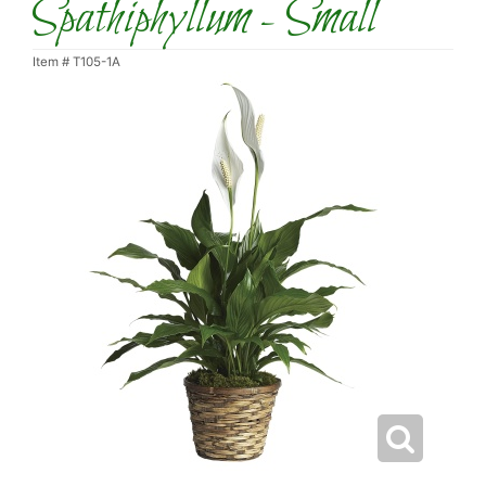
Spathiphyllum - Small
Item #
T105-1A