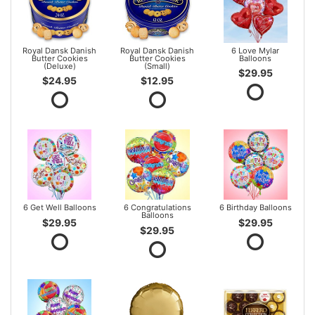
Royal Dansk Danish
Royal Dansk Danish
6 Love Mylar
Butter Cookies
Butter Cookies
Balloons
(Deluxe)
(Small)
$29.95
$24.95
$12.95
6 Get Well Balloons
6 Congratulations
6 Birthday Balloons
Balloons
$29.95
$29.95
$29.95