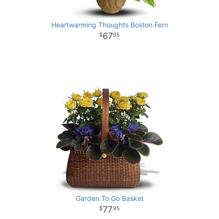
Heartwarming Thoughts Boston Fern
67
95
Garden To Go Basket
77
95