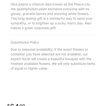
Give peace a chance! Also known as the Peace Lily,
the spathiphyllum plant enchants everyone with its
glossy, graceful leaves and stunning white flowers.
This long-lasting gift is a wonderful way to send your
sympathy, or to brighten up a lucky man's day. Also
makes a great corporate gift!
Substitution Policy
Due to seasonal availability, if the exact flowers or
container you have selected are not available, our
expert florist will create a beautiful bouquet with the
freshest available flowers. We will only substitute items
of equal or higher value.