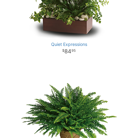
Quiet Expressions
84
95