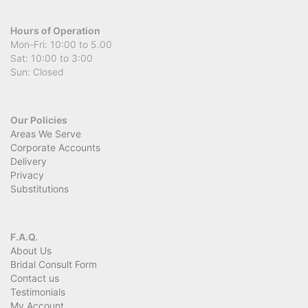
Hours of Operation
Mon-Fri: 10:00 to 5.00
Sat: 10:00 to 3:00
Sun: Closed
Our Policies
Areas We Serve
Corporate Accounts
Delivery
Privacy
Substitutions
F.A.Q.
About Us
Bridal Consult Form
Contact us
Testimonials
My Account