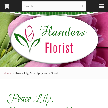
Home
Peace Lily, Spathiphyllum - Small
Peace Lily,