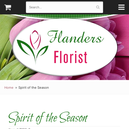
Home
Spirit of the Season
Spirit of the Season