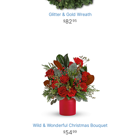
Glitter & Gold Wreath
82
95
Wild & Wonderful Christmas Bouquet
54
99