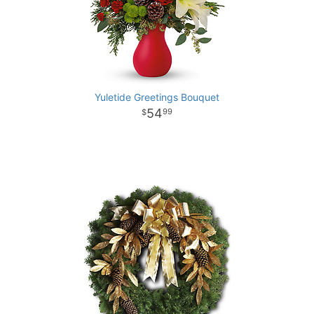
Yuletide Greetings Bouquet
54
99