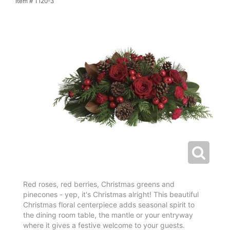
Item #
T120-3
Red roses, red berries, Christmas greens and
pinecones - yep, it's Christmas alright! This beautiful
Christmas floral centerpiece adds seasonal spirit to
the dining room table, the mantle or your entryway
where it gives a festive welcome to your guests.