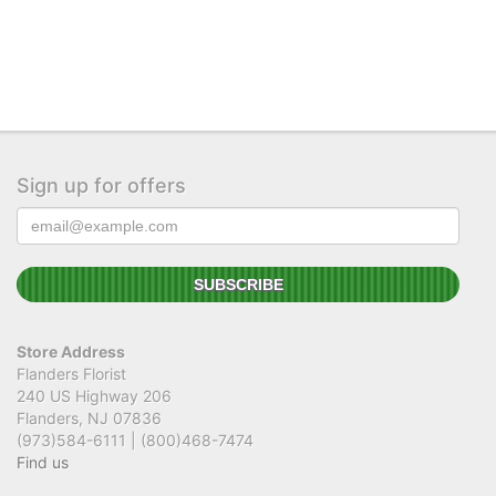
Sign up for offers
Store Address
Flanders Florist
240 US Highway 206
Flanders, NJ 07836
(973)584-6111 | (800)468-7474
Find us