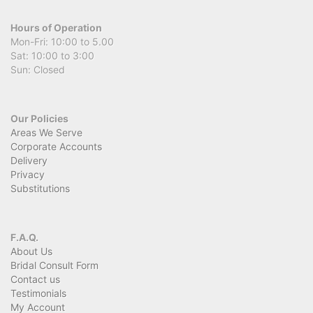
Hours of Operation
Mon-Fri: 10:00 to 5.00
Sat: 10:00 to 3:00
Sun: Closed
Our Policies
Areas We Serve
Corporate Accounts
Delivery
Privacy
Substitutions
F.A.Q.
About Us
Bridal Consult Form
Contact us
Testimonials
My Account