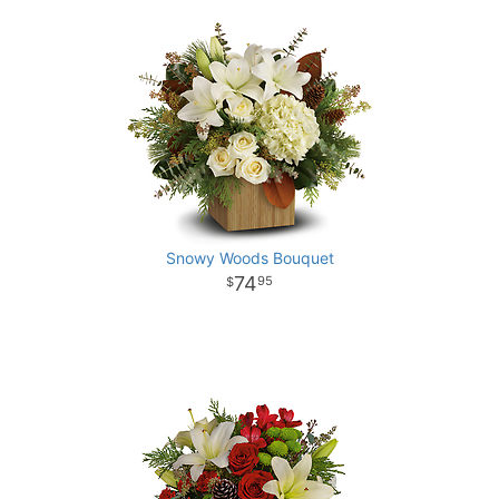
Snowy Woods Bouquet
74
95