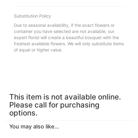
Substitution Policy
Due to seasonal availability, if the exact flowers or
container you have selected are not available, our
expert florist will create a beautiful bouquet with the
freshest available flowers. We will only substitute items
of equal or higher value.
This item is not available online.
Please call for purchasing
options.
You may also like...