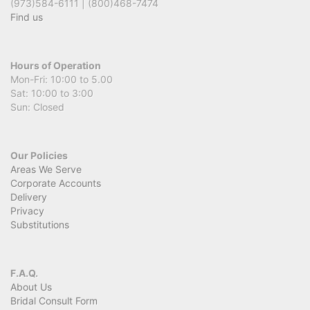
(973)584-6111 | (800)468-7474
Find us
Hours of Operation
Mon-Fri: 10:00 to 5.00
Sat: 10:00 to 3:00
Sun: Closed
Our Policies
Areas We Serve
Corporate Accounts
Delivery
Privacy
Substitutions
F.A.Q.
About Us
Bridal Consult Form