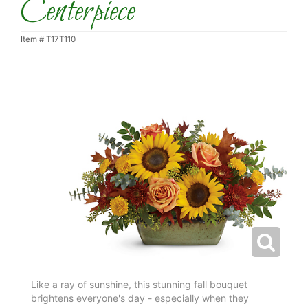
Centerpiece
Item #
T17T110
Like a ray of sunshine, this stunning fall bouquet
brightens everyone's day - especially when they