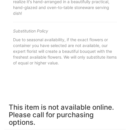
realize it's hand-arranged in a beautifully practical,
hand-glazed and oven-to-table stoneware serving
dish!
Substitution Policy
Due to seasonal availability, if the exact flowers or
container you have selected are not available, our
expert florist will create a beautiful bouquet with the
freshest available flowers. We will only substitute items
of equal or higher value.
This item is not available online.
Please call for purchasing
options.