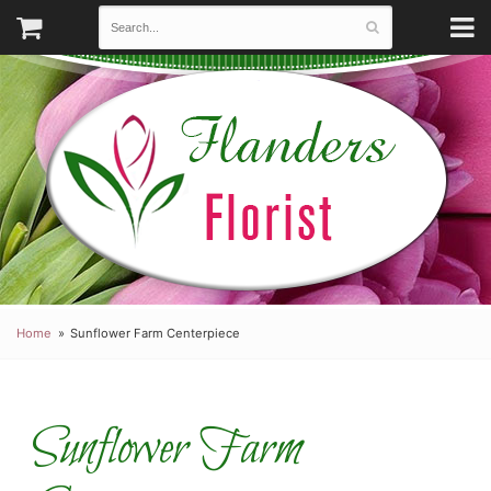
Home
Sunflower Farm Centerpiece
Sunflower Farm