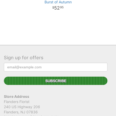
Burst of Autumn
52
95
Sign up for offers
Store Address
Flanders Florist
240 US Highway 206
Flanders, NJ 07836