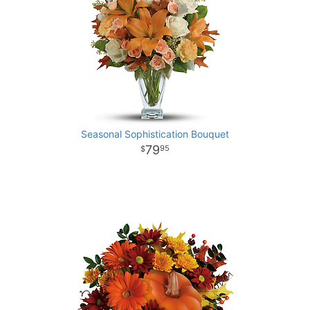
Seasonal Sophistication Bouquet
79
95