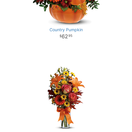
Country Pumpkin
62
95