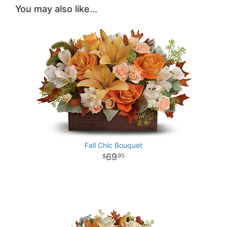
You may also like...
Fall Chic Bouquet
69
95