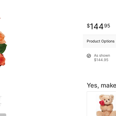
144
95
Product Options
As shown
$144.95
Yes, make 