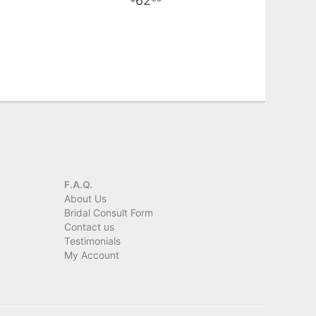
62
F.A.Q.
About Us
Bridal Consult Form
Contact us
Testimonials
My Account