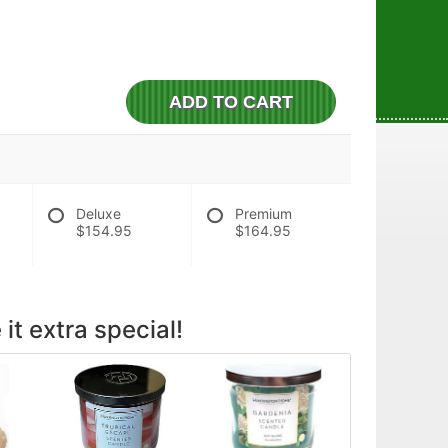
ADD TO CART
Deluxe
Premium
$154.95
$164.95
it extra special!