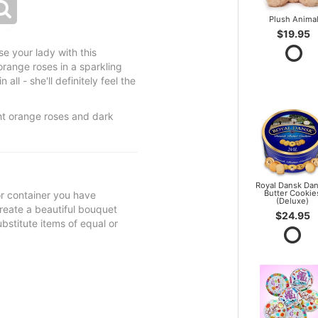
Plush Anima
$19.95
e your lady with this
orange roses in a sparkling
all - she'll definitely feel the
ht orange roses and dark
Royal Dansk Dan
Butter Cookie
 or container you have
(Deluxe)
 create a beautiful bouquet
$24.95
ubstitute items of equal or