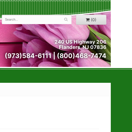
(0)
240 US Highway 206
Flanders, NJ 07836
(973)584-6111 | (800)468-7474