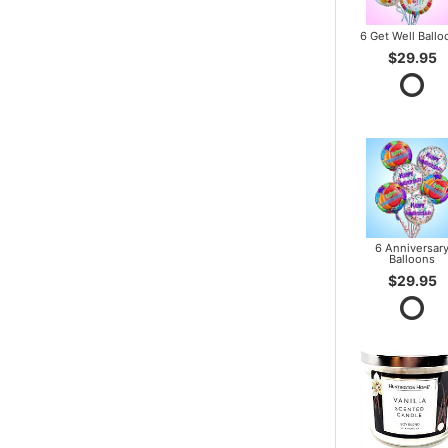
6 Get Well Ballo
$29.95
6 Anniversar
Balloons
$29.95