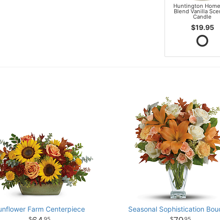
Huntington Home
Blend Vanilla Sc
Candle
$19.95
unflower Farm Centerpiece
Seasonal Sophistication Bou
95
95