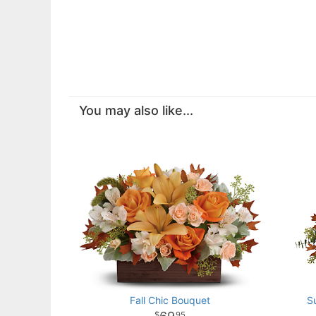
You may also like...
Fall Chic Bouquet
S
95