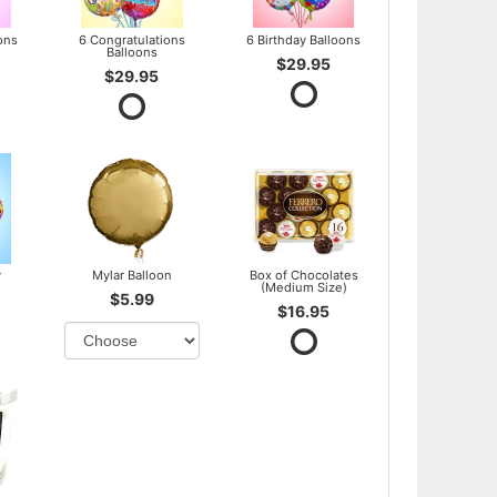
ons
6 Congratulations
6 Birthday Balloons
Balloons
$29.95
$29.95
y
Mylar Balloon
Box of Chocolates
(Medium Size)
$5.99
$16.95