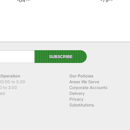
64
79
 Operation
Our Policies
10:00 to 5.00
Areas We Serve
0 to 3:00
Corporate Accounts
sed
Delivery
Privacy
Substitutions