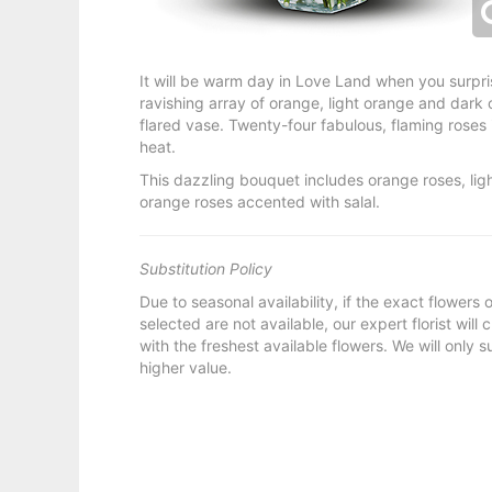
It will be warm day in Love Land when you surpris
ravishing array of orange, light orange and dark 
flared vase. Twenty-four fabulous, flaming roses in 
heat.
This dazzling bouquet includes orange roses, lig
orange roses accented with salal.
Substitution Policy
Due to seasonal availability, if the exact flowers
selected are not available, our expert florist will
with the freshest available flowers. We will only s
higher value.