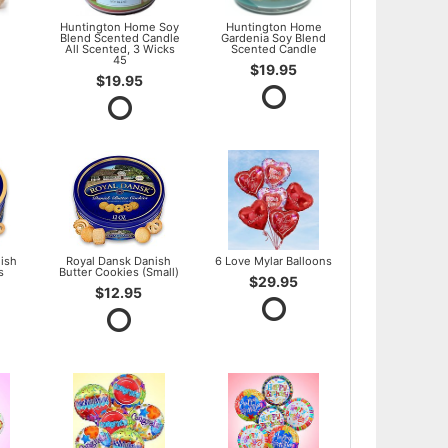
l
Huntington Home Soy
Huntington Home
Blend Scented Candle
Gardenia Soy Blend
All Scented, 3 Wicks
Scented Candle
45
$19.95
$19.95
ish
Royal Dansk Danish
6 Love Mylar Balloons
s
Butter Cookies (Small)
$29.95
$12.95