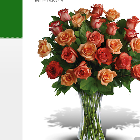
Item #
TRS08-1A