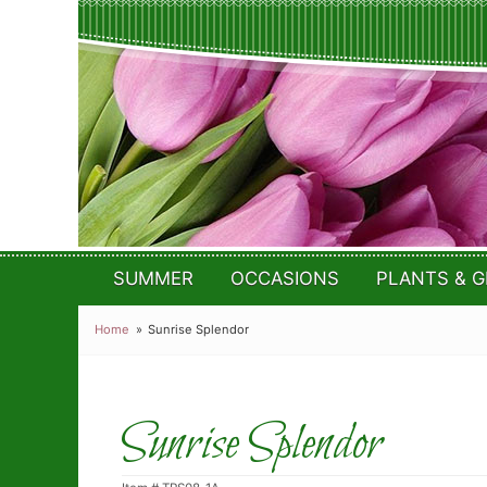
SUMMER
OCCASIONS
PLANTS & G
Home
Sunrise Splendor
Sunrise Splendor