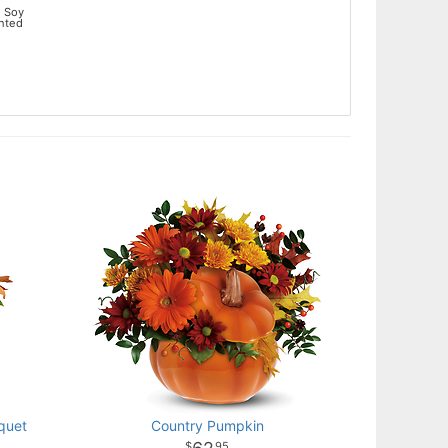
 Soy
ented
quet
Country Pumpkin
95