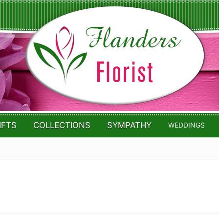
IFTS
COLLECTIONS
SYMPATHY
WEDDINGS