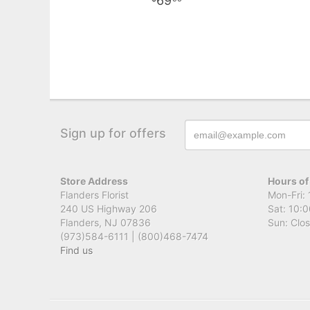
69
Sign up for offers
Store Address
Hours of
Flanders Florist
Mon-Fri: 
240 US Highway 206
Sat: 10:0
Flanders, NJ 07836
Sun: Clo
(973)584-6111 | (800)468-7474
Find us