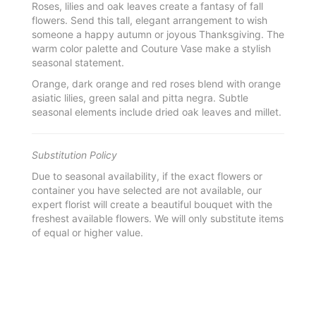
Roses, lilies and oak leaves create a fantasy of fall
flowers. Send this tall, elegant arrangement to wish
someone a happy autumn or joyous Thanksgiving. The
warm color palette and Couture Vase make a stylish
seasonal statement.
Orange, dark orange and red roses blend with orange
asiatic lilies, green salal and pitta negra. Subtle
seasonal elements include dried oak leaves and millet.
Substitution Policy
Due to seasonal availability, if the exact flowers or
container you have selected are not available, our
expert florist will create a beautiful bouquet with the
freshest available flowers. We will only substitute items
of equal or higher value.