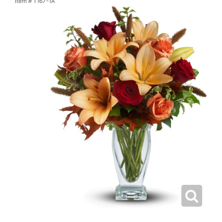
Item #
T167-1A