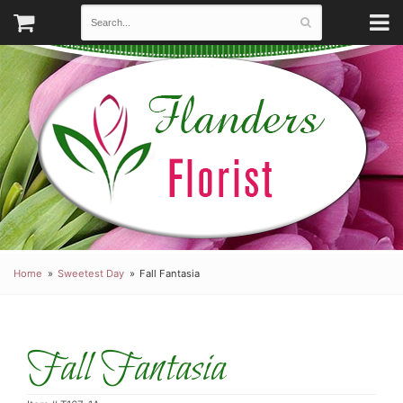
Home
Sweetest Day
Fall Fantasia
Fall Fantasia