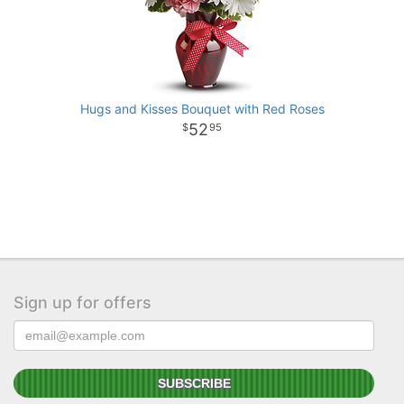
Hugs and Kisses Bouquet with Red Roses
52
95
Sign up for offers