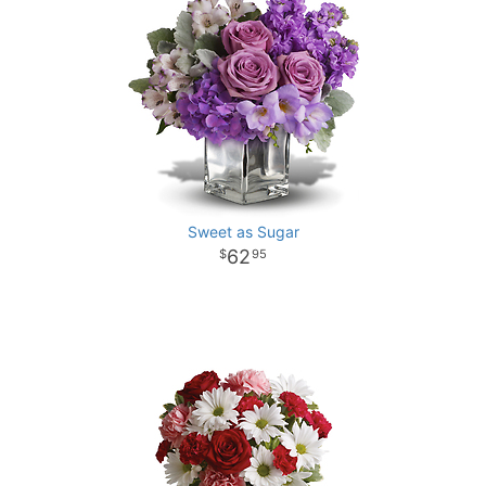
Sweet as Sugar
62
95