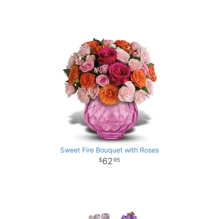
Sweet Fire Bouquet with Roses
62
95