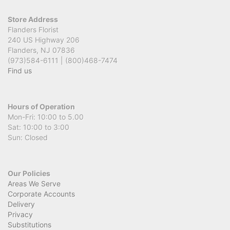
Store Address
Flanders Florist
240 US Highway 206
Flanders, NJ 07836
(973)584-6111 | (800)468-7474
Find us
Hours of Operation
Mon-Fri: 10:00 to 5.00
Sat: 10:00 to 3:00
Sun: Closed
Our Policies
Areas We Serve
Corporate Accounts
Delivery
Privacy
Substitutions