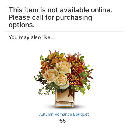
This item is not available online.
Please call for purchasing
options.
You may also like...
Autumn Romance Bouquet
55
95