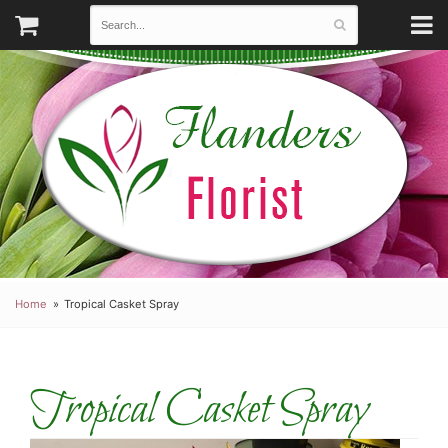
Home
Tropical Casket Spray
Tropical Casket Spray