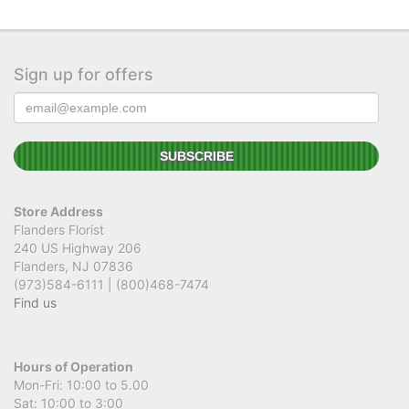
Sign up for offers
Store Address
Flanders Florist
240 US Highway 206
Flanders, NJ 07836
(973)584-6111 | (800)468-7474
Find us
Hours of Operation
Mon-Fri: 10:00 to 5.00
Sat: 10:00 to 3:00