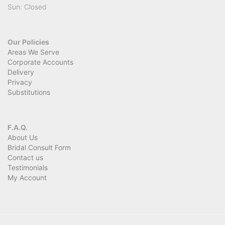
Sun: Closed
Our Policies
Areas We Serve
Corporate Accounts
Delivery
Privacy
Substitutions
F.A.Q.
About Us
Bridal Consult Form
Contact us
Testimonials
My Account