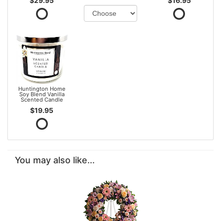
$29.95
$16.95
Huntington Home
Soy Blend Vanilla
Scented Candle
$19.95
You may also like...