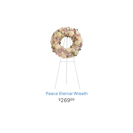
Peace Eternal Wreath
269
99