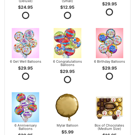
(Deluxe)
(Small)
$29.95
$24.95
$12.95
6 Get Well Balloons
6 Congratulations
6 Birthday Balloons
Balloons
$29.95
$29.95
$29.95
6 Anniversary
Mylar Balloon
Box of Chocolates
Balloons
(Medium Size)
$5.99