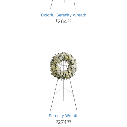
Colorful Serenity Wreath
264
99
Serenity Wreath
274
99