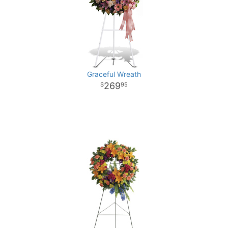
Graceful Wreath
269
95