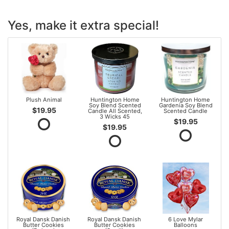
Yes, make it extra special!
Plush Animal
Huntington Home
Huntington Home
Soy Blend Scented
Gardenia Soy Blend
$19.95
Candle All Scented,
Scented Candle
3 Wicks 45
$19.95
$19.95
Royal Dansk Danish
Royal Dansk Danish
6 Love Mylar
Butter Cookies
Butter Cookies
Balloons