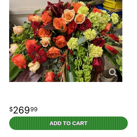
269
99
ADD TO CART