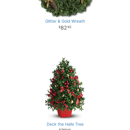
Glitter & Gold Wreath
82
95
Deck the Halls Tree