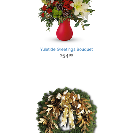
Yuletide Greetings Bouquet
54
99