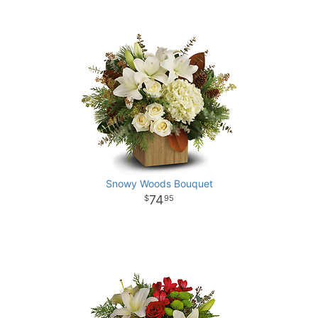
Snowy Woods Bouquet
74
95