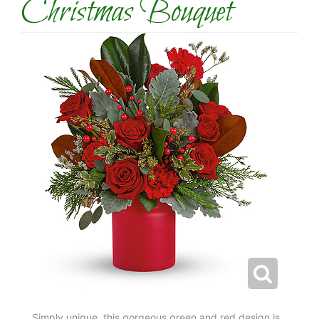
Christmas Bouquet
Simply unique, this gorgeous green and red design is