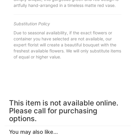
artfully hand-arranged in a timeless matte red vase.
Substitution Policy
Due to seasonal availability, if the exact flowers or
container you have selected are not available, our
expert florist will create a beautiful bouquet with the
freshest available flowers. We will only substitute items
of equal or higher value.
This item is not available online.
Please call for purchasing
options.
You may also like...