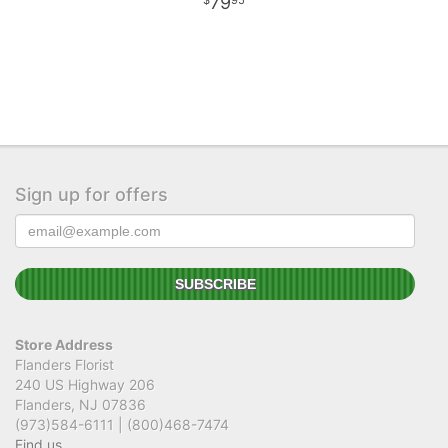
79
95
Sign up for offers
Store Address
Flanders Florist
240 US Highway 206
Flanders, NJ 07836
(973)584-6111 | (800)468-7474
Find us