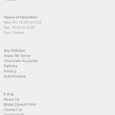
Hours of Operation
Mon-Fri: 10:00 to 5.00
Sat: 10:00 to 3:00
Sun: Closed
Our Policies
Areas We Serve
Corporate Accounts
Delivery
Privacy
Substitutions
F.A.Q.
About Us
Bridal Consult Form
Contact us
Testimonials