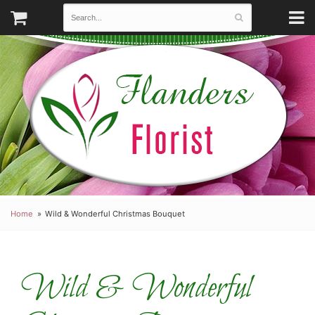
Home
Wild & Wonderful Christmas Bouquet
Wild & Wonderful