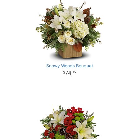
Snowy Woods Bouquet
74
95