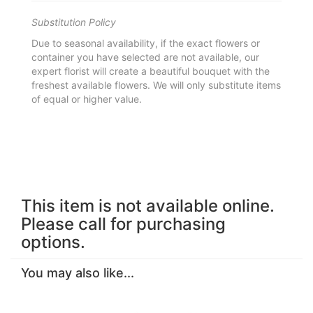
Substitution Policy
Due to seasonal availability, if the exact flowers or
container you have selected are not available, our
expert florist will create a beautiful bouquet with the
freshest available flowers. We will only substitute items
of equal or higher value.
This item is not available online.
Please call for purchasing
options.
You may also like...