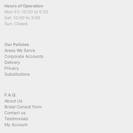
Hours of Operation
Mon-Fri: 10:00 to 5.00
Sat: 10:00 to 3:00
Sun: Closed
Our Policies
Areas We Serve
Corporate Accounts
Delivery
Privacy
Substitutions
F.A.Q.
About Us
Bridal Consult Form
Contact us
Testimonials
My Account