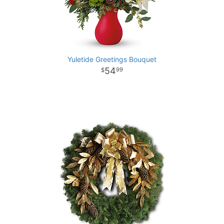
Yuletide Greetings Bouquet
54
99