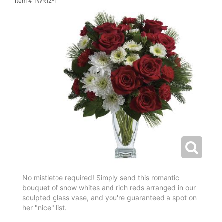
Item #
TWR12-1
No mistletoe required! Simply send this romantic
bouquet of snow whites and rich reds arranged in our
sculpted glass vase, and you're guaranteed a spot on
her "nice" list.