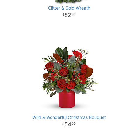
Glitter & Gold Wreath
82
95
Wild & Wonderful Christmas Bouquet
54
99