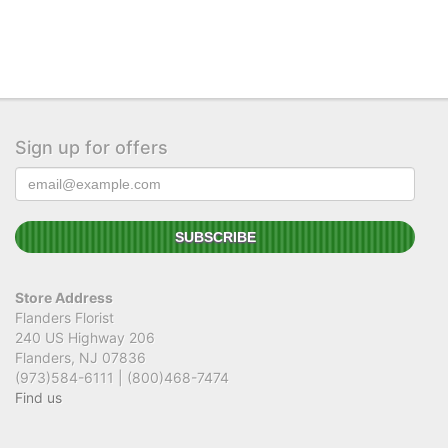
Sign up for offers
Store Address
Flanders Florist
240 US Highway 206
Flanders, NJ 07836
(973)584-6111 | (800)468-7474
Find us