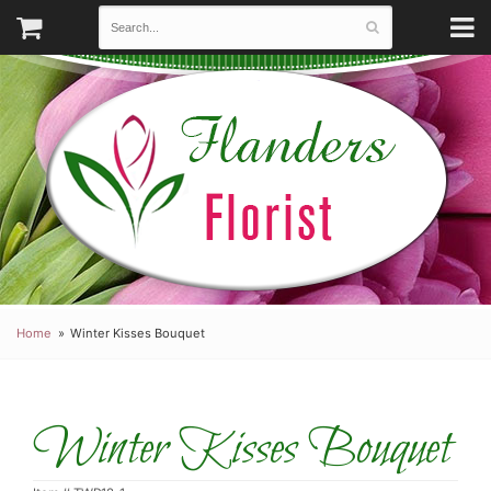
Home
Winter Kisses Bouquet
Winter Kisses Bouquet