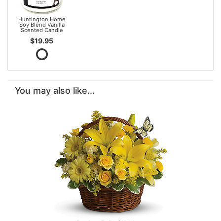
Huntington Home
Soy Blend Vanilla
Scented Candle
$19.95
You may also like...