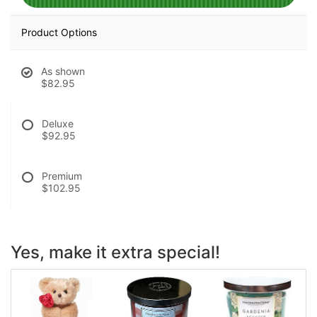
Product Options
As shown
$82.95
Deluxe
$92.95
Premium
$102.95
Yes, make it extra special!