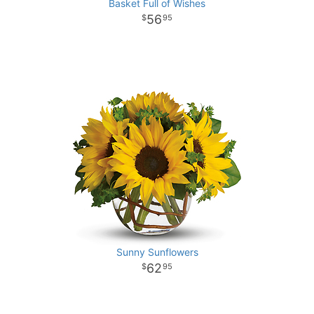
Basket Full of Wishes
56
95
Sunny Sunflowers
62
95