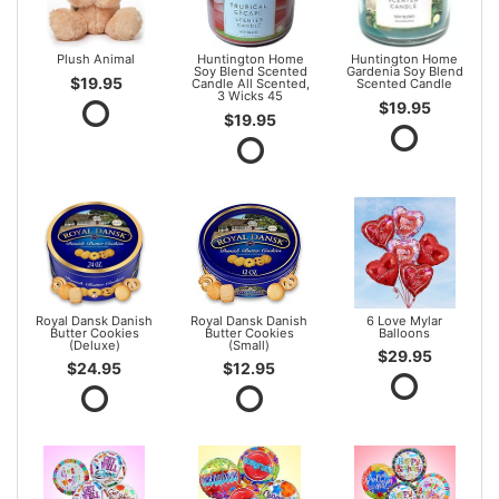
Plush Animal
Huntington Home
Huntington Home
Soy Blend Scented
Gardenia Soy Blend
$19.95
Candle All Scented,
Scented Candle
3 Wicks 45
$19.95
$19.95
Royal Dansk Danish
Royal Dansk Danish
6 Love Mylar
Butter Cookies
Butter Cookies
Balloons
(Deluxe)
(Small)
$29.95
$24.95
$12.95