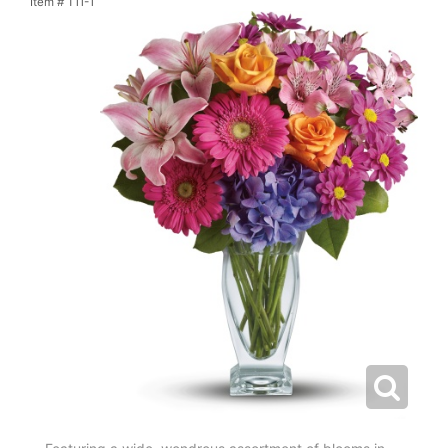
Item #
T11-1