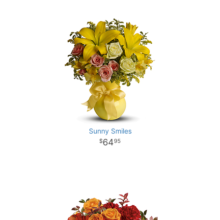
Sunny Smiles
64
95