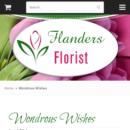
Home
Wondrous Wishes
Wondrous Wishes