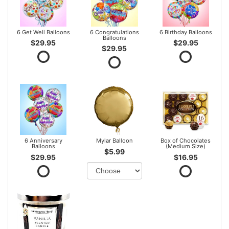
6 Get Well Balloons
6 Congratulations
6 Birthday Balloons
Balloons
$29.95
$29.95
$29.95
6 Anniversary
Mylar Balloon
Box of Chocolates
Balloons
(Medium Size)
$5.99
$29.95
$16.95