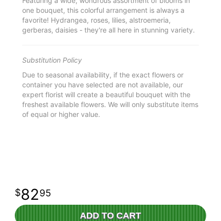
Featuring a wide, wondrous assortment of blooms in
one bouquet, this colorful arrangement is always a
favorite! Hydrangea, roses, lilies, alstroemeria,
gerberas, daisies - they're all here in stunning variety.
Substitution Policy
Due to seasonal availability, if the exact flowers or
container you have selected are not available, our
expert florist will create a beautiful bouquet with the
freshest available flowers. We will only substitute items
of equal or higher value.
82
95
ADD TO CART