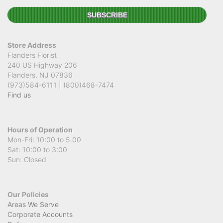
Store Address
Flanders Florist
240 US Highway 206
Flanders, NJ 07836
(973)584-6111 | (800)468-7474
Find us
Hours of Operation
Mon-Fri: 10:00 to 5.00
Sat: 10:00 to 3:00
Sun: Closed
Our Policies
Areas We Serve
Corporate Accounts