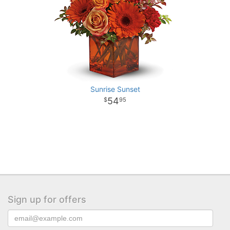
Sunrise Sunset
54
95
Sign up for offers