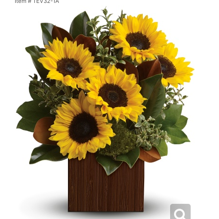
Item #
TEV32-1A