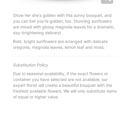
Show her she's golden with this sunny bouquet, and
you can bet you're golden, too. Stunning sunflowers
are mixed with glossy magnolia leaves for a dramatic,
day-brightening delivery!
Bold, bright sunflowers are arranged with delicate
oregonia, magnolia leaves, lemon leaf and moss.
Substitution Policy
Due to seasonal availability, if the exact flowers or
container you have selected are not available, our
expert florist will create a beautiful bouquet with the
freshest available flowers. We will only substitute items
of equal or higher value.