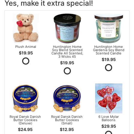
Yes, make it extra special!
Plush Animal
Huntington Home
Huntington Home
Soy Blend Scented
Gardenia Soy Blend
$19.95
Candle All Scented,
Scented Candle
3 Wicks 45
$19.95
$19.95
Royal Dansk Danish
Royal Dansk Danish
6 Love Mylar
Butter Cookies
Butter Cookies
Balloons
(Deluxe)
(Small)
$29.95
$24.95
$12.95