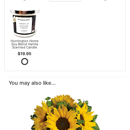
Huntington Home
Soy Blend Vanilla
Scented Candle
$19.95
You may also like...