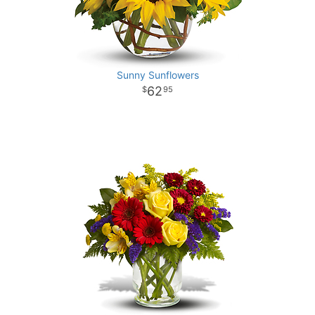
Sunny Sunflowers
62
95