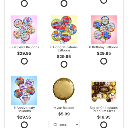
6 Get Well Balloons
6 Congratulations
6 Birthday Balloons
Balloons
$29.95
$29.95
$29.95
6 Anniversary
Mylar Balloon
Box of Chocolates
Balloons
(Medium Size)
$5.99
$29.95
$16.95