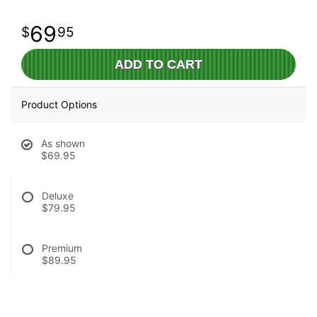
69
95
ADD TO CART
Product Options
As shown
$69.95
Deluxe
$79.95
Premium
$89.95