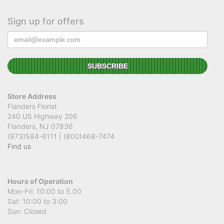
Sign up for offers
Store Address
Flanders Florist
240 US Highway 206
Flanders, NJ 07836
(973)584-6111 | (800)468-7474
Find us
Hours of Operation
Mon-Fri: 10:00 to 5.00
Sat: 10:00 to 3:00
Sun: Closed