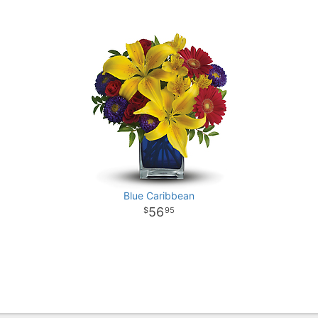
Blue Caribbean
56
95