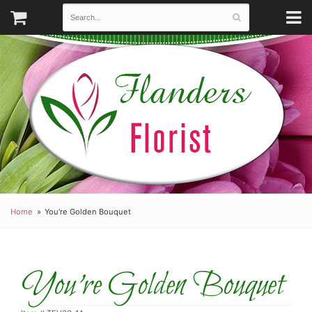
Home
You're Golden Bouquet
You're Golden Bouquet