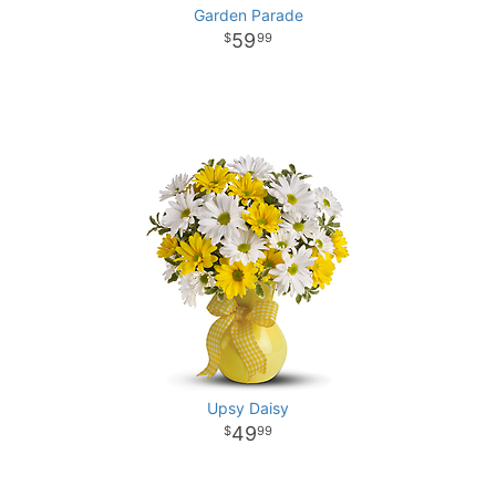
Garden Parade
59
99
Upsy Daisy
49
99