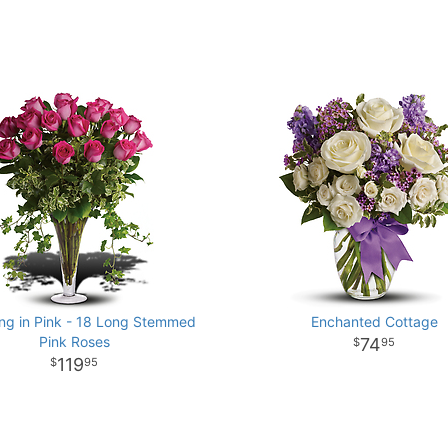
ng in Pink - 18 Long Stemmed
Enchanted Cottage
Pink Roses
74
95
119
95