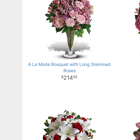
A La Mode Bouquet with Long Stemmed
Roses
214
95