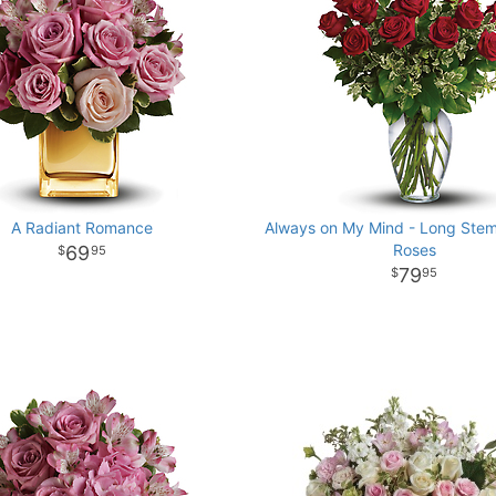
A Radiant Romance
Always on My Mind - Long St
Roses
69
95
79
95