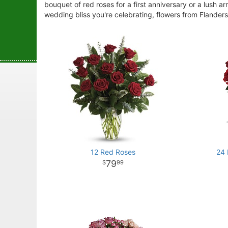
bouquet of red roses for a first anniversary or a lush a
wedding bliss you're celebrating, flowers from Flanders 
12 Red Roses
24
79
99