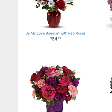
Be My Love Bouquet with Red Roses
64
95