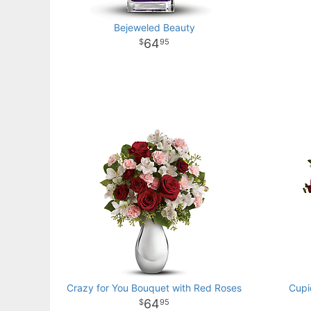
Bejeweled Beauty
64
95
Crazy for You Bouquet with Red Roses
Cupi
64
95