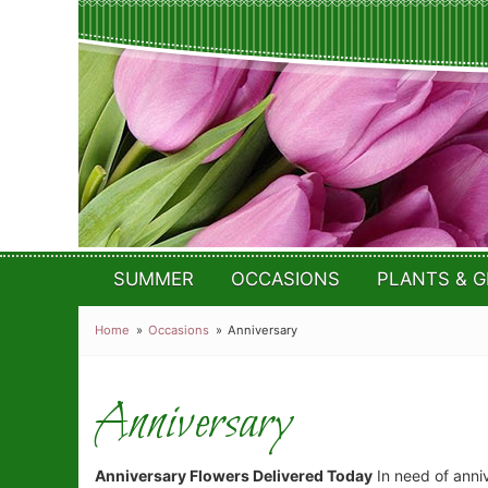
SUMMER
OCCASIONS
PLANTS & G
Home
Occasions
Anniversary
Anniversary
Anniversary Flowers Delivered Today
In need of annive