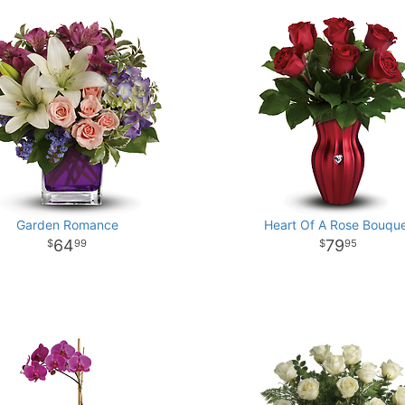
Garden Romance
Heart Of A Rose Bouqu
64
79
99
95