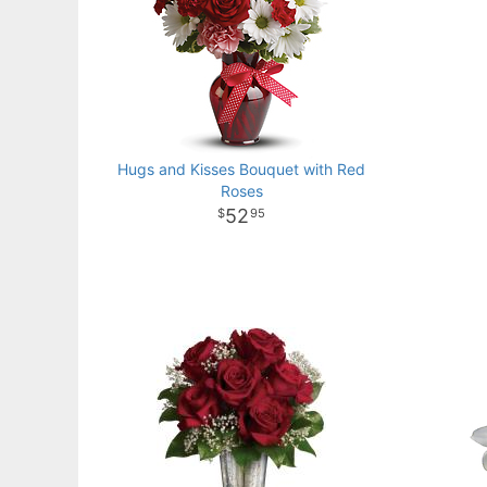
Hugs and Kisses Bouquet with Red
Roses
52
95