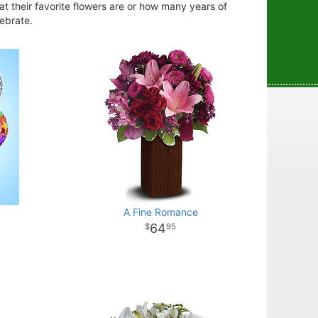
at their favorite flowers are or how many years of
lebrate.
A Fine Romance
64
95