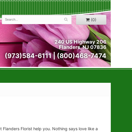
(0)
240 US Highway 206
Flanders, NJ 07836
(973)584-6111 | (800)468-7474
let Flanders Florist help you. Nothing says love like a