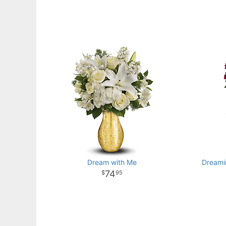
Dream with Me
Dreami
74
95