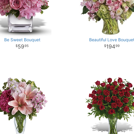
Be Sweet Bouquet
Beautiful Love Bouque
59
194
95
99