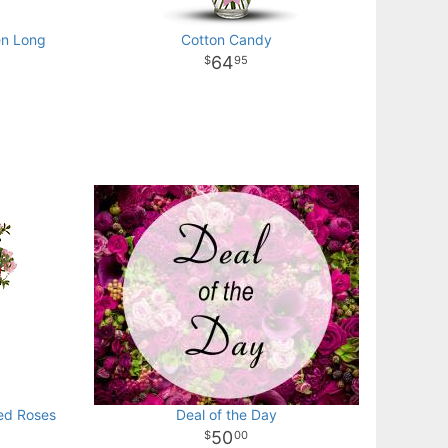
en Long
Cotton Candy
64
95
ed Roses
Deal of the Day
50
00