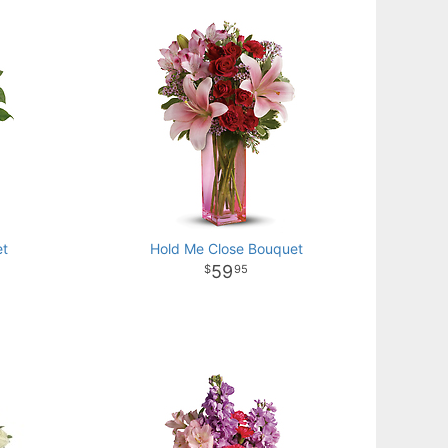
et
Hold Me Close Bouquet
59
95