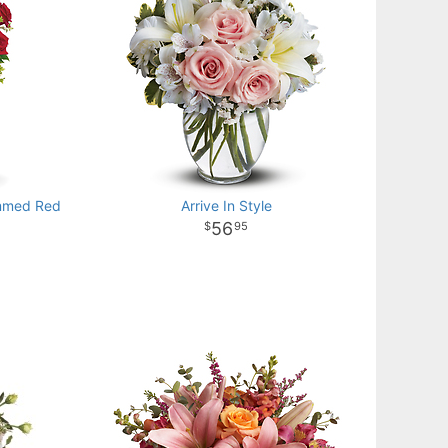
emmed Red
Arrive In Style
56
95