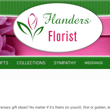
IFTS
COLLECTIONS
SYMPATHY
WEDDINGS
rsary gift ideas? No matter if it's theirs (or yours!), first or golden, 