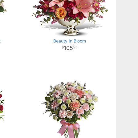
t
Beauty In Bloom
105
95