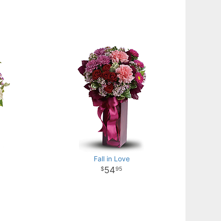
Fall in Love
54
95