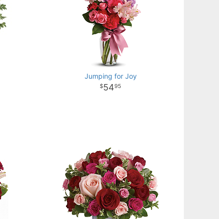
Jumping for Joy
54
95