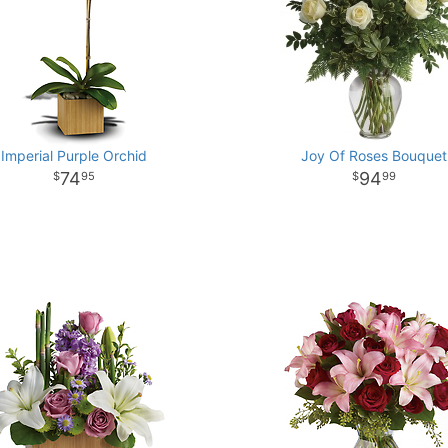
Imperial Purple Orchid
Joy Of Roses Bouquet
74
94
95
99