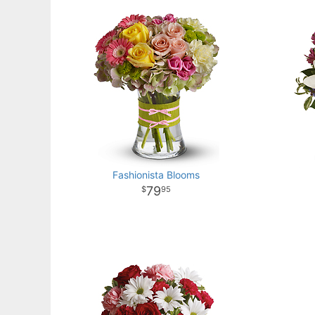
Fashionista Blooms
79
95