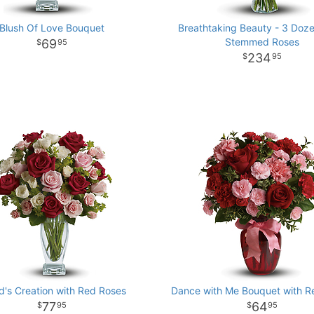
Blush Of Love Bouquet
Breathtaking Beauty - 3 Doz
Stemmed Roses
69
95
234
95
d's Creation with Red Roses
Dance with Me Bouquet with R
77
64
95
95