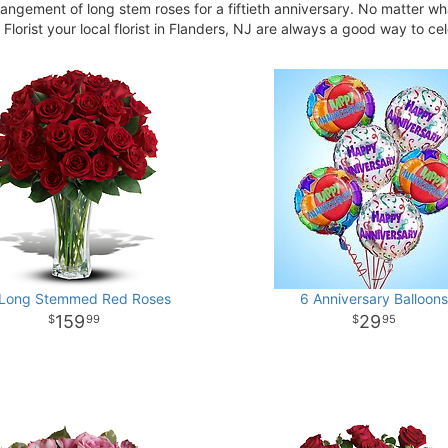
rrangement of long stem roses for a fiftieth anniversary. No matter wh
Florist your local florist in Flanders, NJ are always a good way to ce
 Long Stemmed Red Roses
6 Anniversary Balloons
159
29
99
95