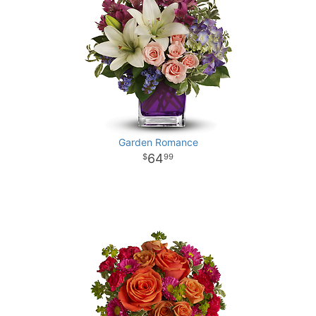
Garden Romance
64
99