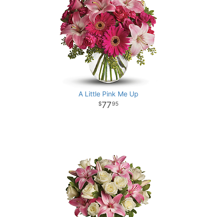
A Little Pink Me Up
77
95