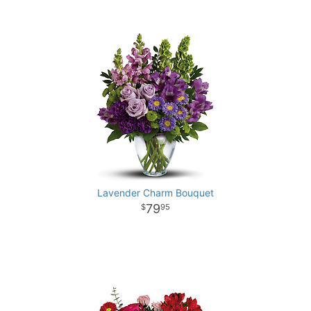
Lavender Charm Bouquet
79
95