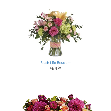
Blush Life Bouquet
84
99