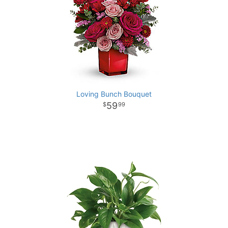
Loving Bunch Bouquet
59
99