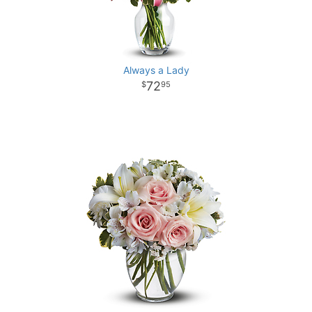
Always a Lady
72
95