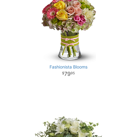
Fashionista Blooms
79
95