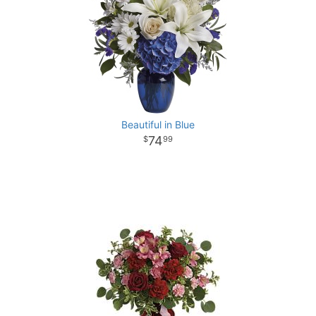
Beautiful in Blue
74
99