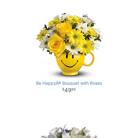
Be HappyÂ® Bouquet with Roses
49
95