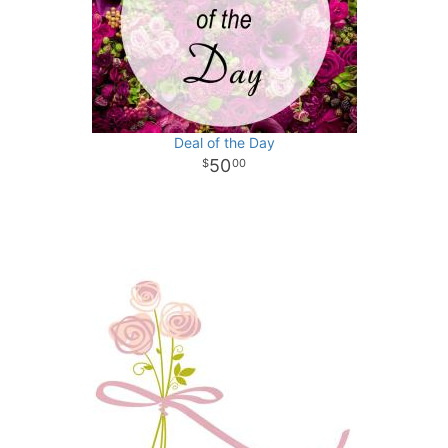
Deal of the Day
50
00