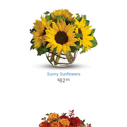
Sunny Sunflowers
62
95