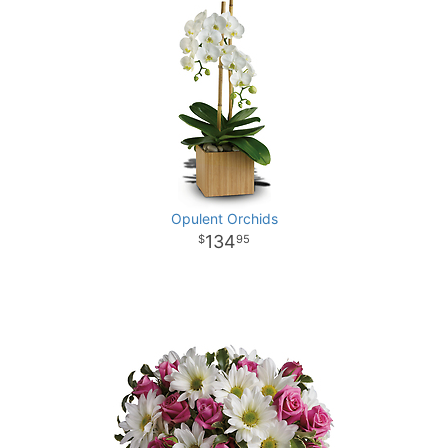
Opulent Orchids
134
95