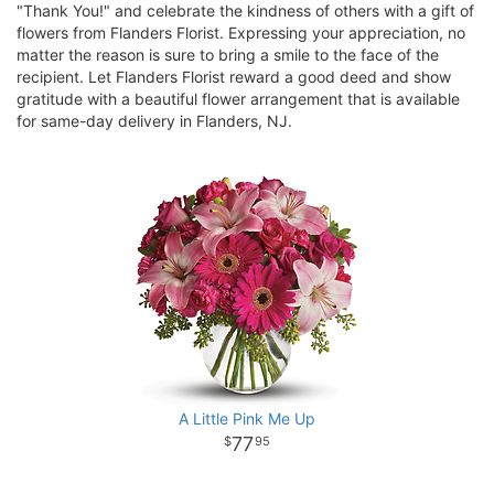
"Thank You!" and celebrate the kindness of others with a gift of
flowers from Flanders Florist. Expressing your appreciation, no
matter the reason is sure to bring a smile to the face of the
recipient. Let Flanders Florist reward a good deed and show
gratitude with a beautiful flower arrangement that is available
for same-day delivery in Flanders, NJ.
A Little Pink Me Up
77
95