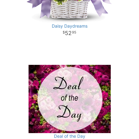
Daisy Daydreams
52
95
Deal of the Day