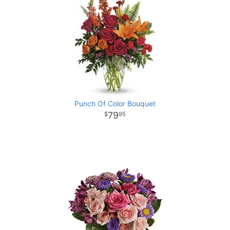
Punch Of Color Bouquet
79
95