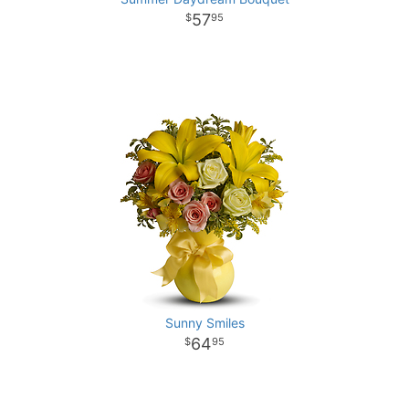
57
95
Sunny Smiles
64
95