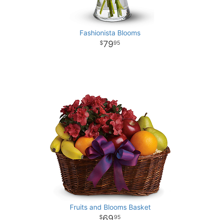
Fashionista Blooms
79
95
Fruits and Blooms Basket
69
95