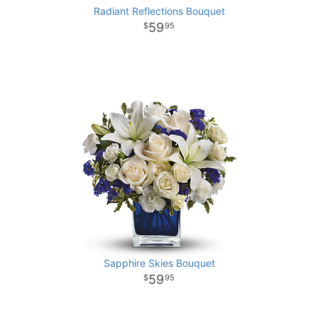
Radiant Reflections Bouquet
59
95
Sapphire Skies Bouquet
59
95