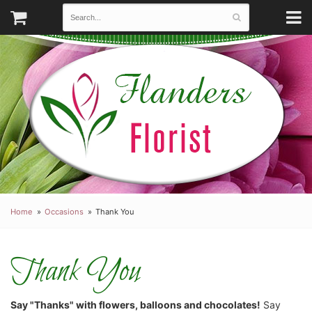
Home
Occasions
Thank You
Thank You
Say "Thanks" with flowers, balloons and chocolates!
Say