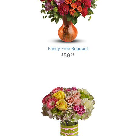
Fancy Free Bouquet
59
95