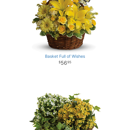
Basket Full of Wishes
56
95