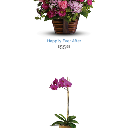
Happily Ever After
55
95