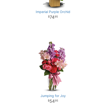
Imperial Purple Orchid
74
95
Jumping for Joy
54
95