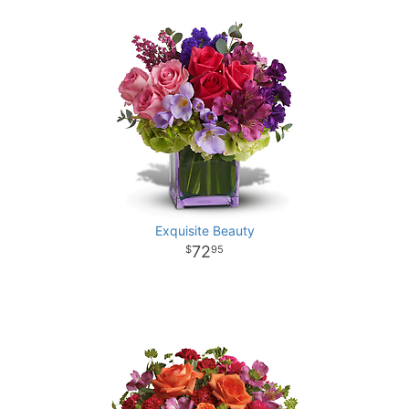
Exquisite Beauty
72
95