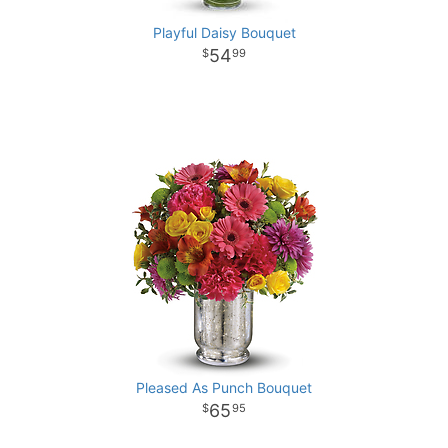
Playful Daisy Bouquet
54
99
Pleased As Punch Bouquet
65
95