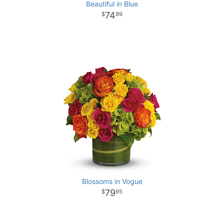
Beautiful in Blue
74
99
Blossoms in Vogue
79
95