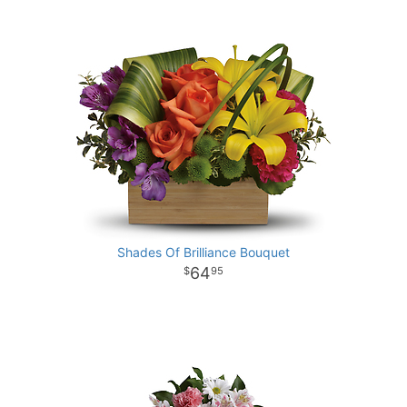
Shades Of Brilliance Bouquet
64
95