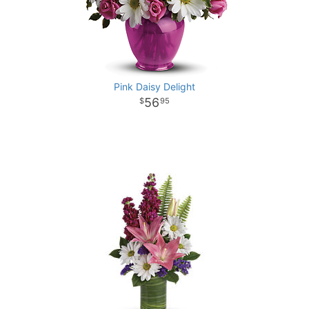
Pink Daisy Delight
56
95