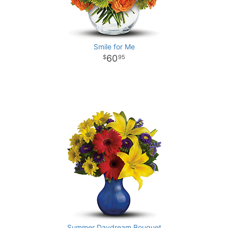
Smile for Me
60
95
Summer Daydream Bouquet