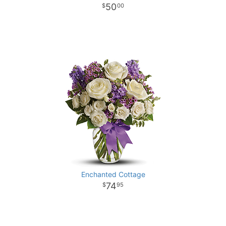
50
00
Enchanted Cottage
74
95