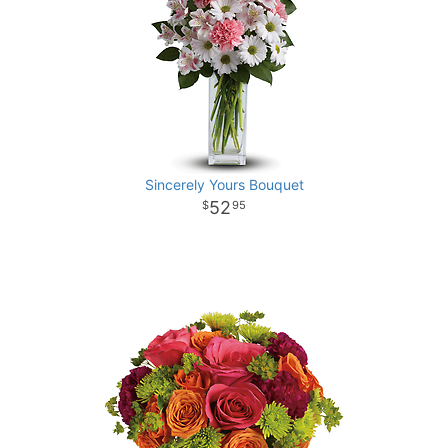
Sincerely Yours Bouquet
52
95