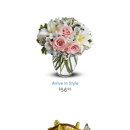
Arrive In Style
56
95