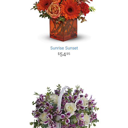
Sunrise Sunset
54
95