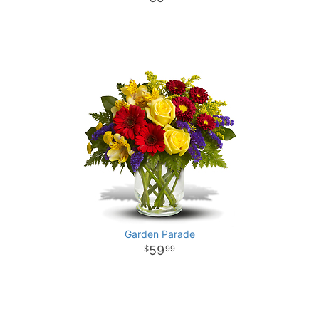
Garden Parade
59
99