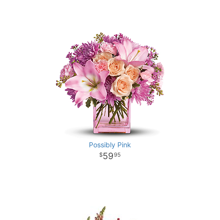
Possibly Pink
59
95