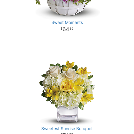
Sweet Moments
64
95
Sweetest Sunrise Bouquet