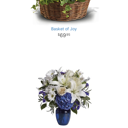
Basket of Joy
69
95