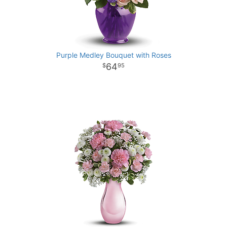
Purple Medley Bouquet with Roses
64
95