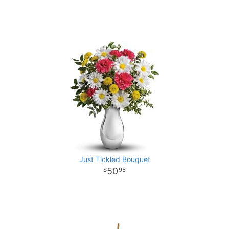
Just Tickled Bouquet
50
95