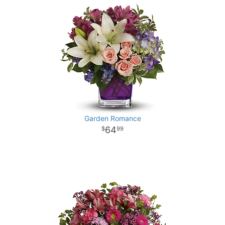
Garden Romance
64
99