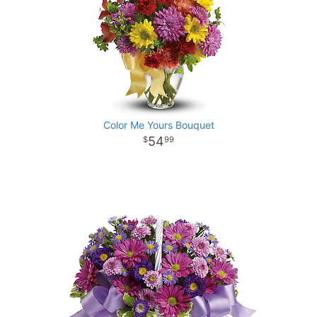
Color Me Yours Bouquet
54
99