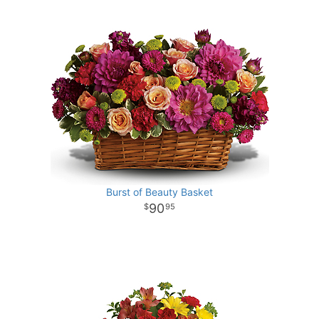
Burst of Beauty Basket
90
95