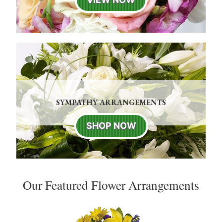
SYMPATHY ARRANGEMENTS
SHOP NOW
Our Featured Flower Arrangements