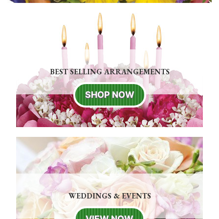
BEST SELLING ARRANGEMENTS
SHOP NOW
WEDDINGS & EVENTS
VIEW NOW