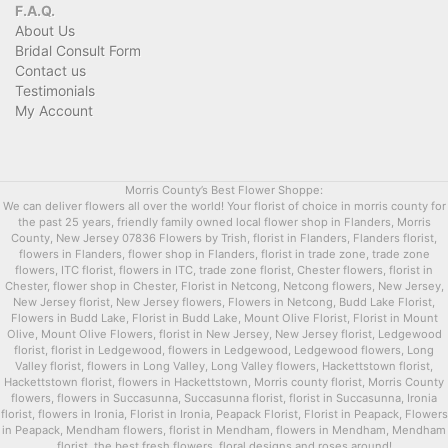
F.A.Q.
About Us
Bridal Consult Form
Contact us
Testimonials
My Account
Morris County’s Best Flower Shoppe:
We can deliver flowers all over the world! Your florist of choice in morris county for
the past 25 years, friendly family owned local flower shop in Flanders, Morris
County, New Jersey 07836 Flowers by Trish, florist in Flanders, Flanders florist,
flowers in Flanders, flower shop in Flanders, florist in trade zone, trade zone
flowers, ITC florist, flowers in ITC, trade zone florist, Chester flowers, florist in
Chester, flower shop in Chester, Florist in Netcong, Netcong flowers, New Jersey,
New Jersey florist, New Jersey flowers, Flowers in Netcong, Budd Lake Florist,
Flowers in Budd Lake, Florist in Budd Lake, Mount Olive Florist, Florist in Mount
Olive, Mount Olive Flowers, florist in New Jersey, New Jersey florist, Ledgewood
florist, florist in Ledgewood, flowers in Ledgewood, Ledgewood flowers, Long
Valley florist, flowers in Long Valley, Long Valley flowers, Hackettstown florist,
Hackettstown florist, flowers in Hackettstown, Morris county florist, Morris County
flowers, flowers in Succasunna, Succasunna florist, florist in Succasunna, Ironia
florist, flowers in Ironia, Florist in Ironia, Peapack Florist, Florist in Peapack, Flowers
in Peapack, Mendham flowers, florist in Mendham, flowers in Mendham, Mendham
florist, the best fresh flowers, floral designs and roses around!