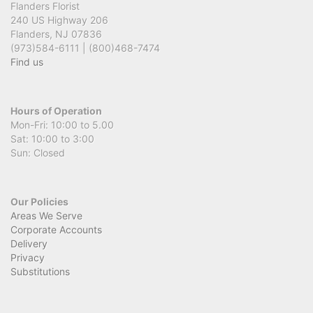
Flanders Florist
240 US Highway 206
Flanders, NJ 07836
(973)584-6111 | (800)468-7474
Find us
Hours of Operation
Mon-Fri: 10:00 to 5.00
Sat: 10:00 to 3:00
Sun: Closed
Our Policies
Areas We Serve
Corporate Accounts
Delivery
Privacy
Substitutions