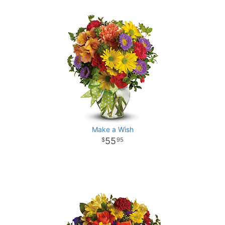
Make a Wish
55
95