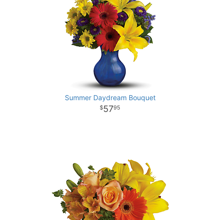
Summer Daydream Bouquet
57
95