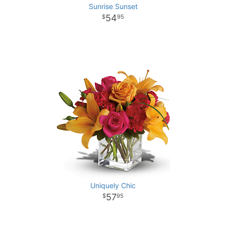
Sunrise Sunset
54
95
Uniquely Chic
57
95