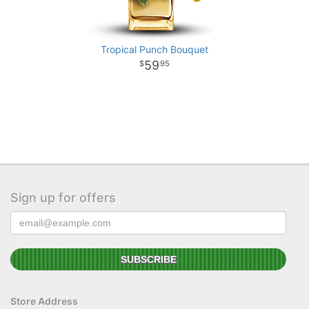
Tropical Punch Bouquet
59
95
Sign up for offers
Store Address