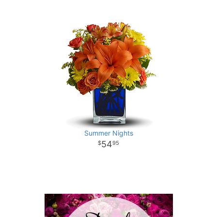
Summer Nights
54
95