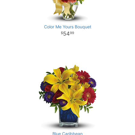
Color Me Yours Bouquet
54
99
Blue Caribbean