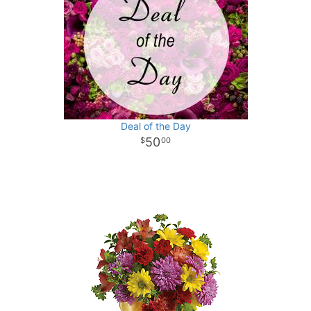
Deal of the Day
50
00