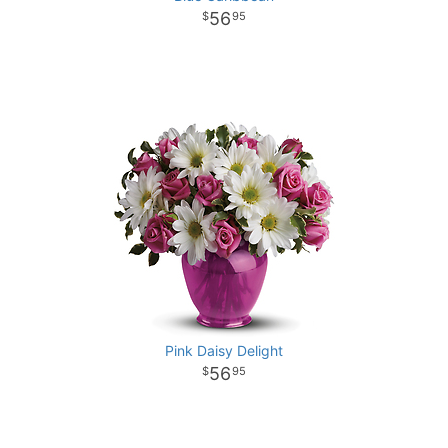
56
95
Pink Daisy Delight
56
95