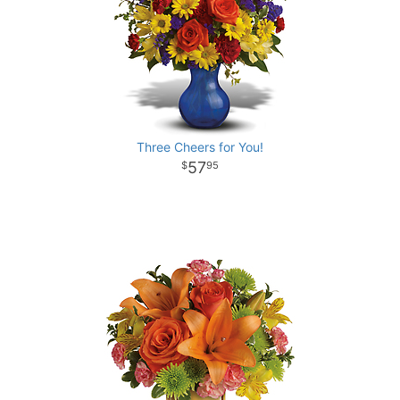
Three Cheers for You!
57
95