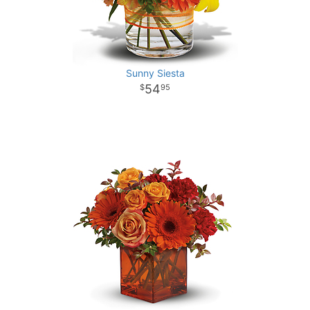
Sunny Siesta
54
95