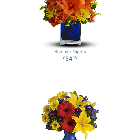
Summer Nights
54
95