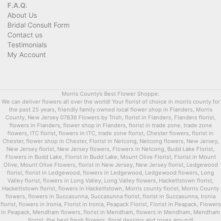
F.A.Q.
About Us
Bridal Consult Form
Contact us
Testimonials
My Account
Morris County’s Best Flower Shoppe:
We can deliver flowers all over the world! Your florist of choice in morris county for
the past 25 years, friendly family owned local flower shop in Flanders, Morris
County, New Jersey 07836 Flowers by Trish, florist in Flanders, Flanders florist,
flowers in Flanders, flower shop in Flanders, florist in trade zone, trade zone
flowers, ITC florist, flowers in ITC, trade zone florist, Chester flowers, florist in
Chester, flower shop in Chester, Florist in Netcong, Netcong flowers, New Jersey,
New Jersey florist, New Jersey flowers, Flowers in Netcong, Budd Lake Florist,
Flowers in Budd Lake, Florist in Budd Lake, Mount Olive Florist, Florist in Mount
Olive, Mount Olive Flowers, florist in New Jersey, New Jersey florist, Ledgewood
florist, florist in Ledgewood, flowers in Ledgewood, Ledgewood flowers, Long
Valley florist, flowers in Long Valley, Long Valley flowers, Hackettstown florist,
Hackettstown florist, flowers in Hackettstown, Morris county florist, Morris County
flowers, flowers in Succasunna, Succasunna florist, florist in Succasunna, Ironia
florist, flowers in Ironia, Florist in Ironia, Peapack Florist, Florist in Peapack, Flowers
in Peapack, Mendham flowers, florist in Mendham, flowers in Mendham, Mendham
florist, the best fresh flowers, floral designs and roses around!