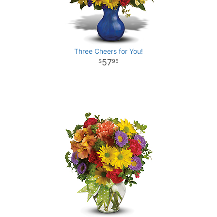
Three Cheers for You!
57
95