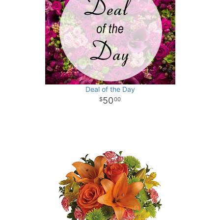
Deal of the Day
50
00