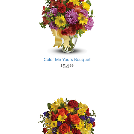
Color Me Yours Bouquet
54
99