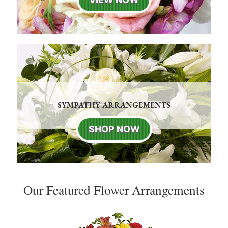
SYMPATHY ARRANGEMENTS
SHOP NOW
Our Featured Flower Arrangements