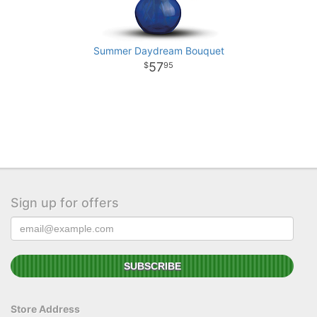
Summer Daydream Bouquet
57
95
Sign up for offers
Store Address