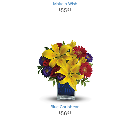
Make a Wish
55
95
Blue Caribbean
56
95