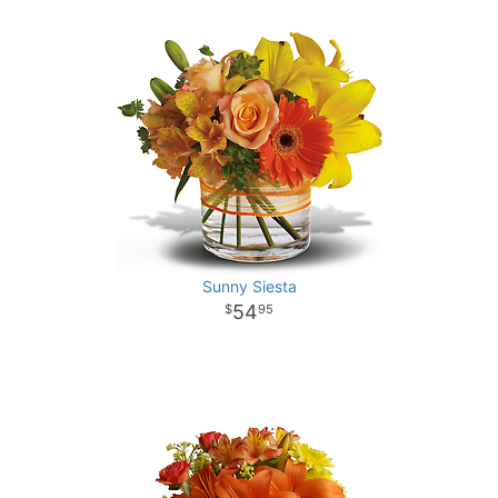
Sunny Siesta
54
95