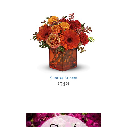
Sunrise Sunset
54
95