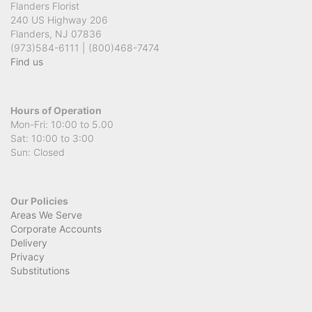
Flanders Florist
240 US Highway 206
Flanders, NJ 07836
(973)584-6111 | (800)468-7474
Find us
Hours of Operation
Mon-Fri: 10:00 to 5.00
Sat: 10:00 to 3:00
Sun: Closed
Our Policies
Areas We Serve
Corporate Accounts
Delivery
Privacy
Substitutions