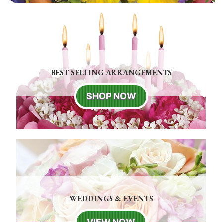
BEST SELLING ARRANGEMENTS
SHOP NOW
WEDDINGS & EVENTS
VIEW NOW