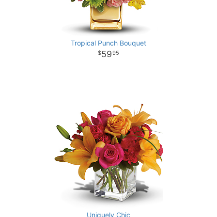
Tropical Punch Bouquet
59
95
Uniquely Chic