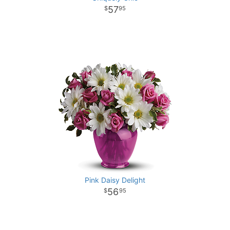
57
95
Pink Daisy Delight
56
95